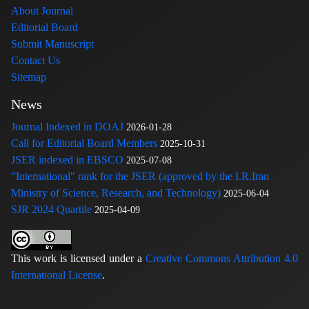
About Journal
Editorial Board
Submit Manuscript
Contact Us
Sitemap
News
Journal Indexed in DOAJ
2026-01-28
Call for Editorial Board Members
2025-10-31
JSER indexed in EBSCO
2025-07-08
"International" rank for the JSER (approved by the I.R.Iran
Ministry of Science, Research, and Technology)
2025-06-04
SJR 2024 Quartile
2025-04-09
This work is licensed under a
Creative Commons Attribution 4.0
International License
.