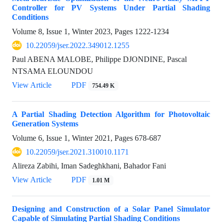
Controller for PV Systems Under Partial Shading
Conditions
Volume 8, Issue 1, Winter 2023, Pages
1222-1234
10.22059/jser.2022.349012.1255
Paul ABENA MALOBE, Philippe DJONDINE, Pascal
NTSAMA ELOUNDOU
View Article
PDF
754.49 K
A Partial Shading Detection Algorithm for Photovoltaic
Generation Systems
Volume 6, Issue 1, Winter 2021, Pages
678-687
10.22059/jser.2021.310010.1171
Alireza Zabihi, Iman Sadeghkhani, Bahador Fani
View Article
PDF
1.01 M
Designing and Construction of a Solar Panel Simulator
Capable of Simulating Partial Shading Conditions