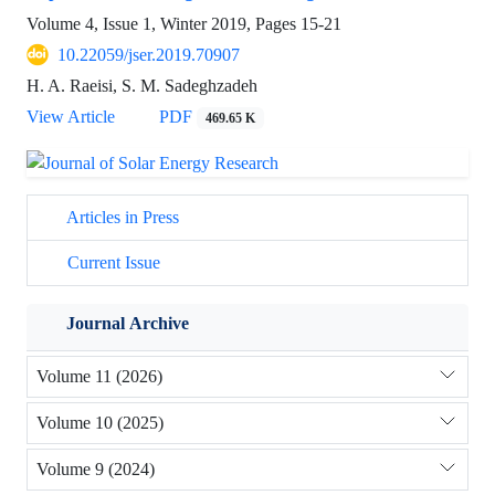
Volume 4, Issue 1, Winter 2019, Pages
15-21
10.22059/jser.2019.70907
H. A. Raeisi, S. M. Sadeghzadeh
View Article
PDF
469.65 K
Articles in Press
Current Issue
Journal Archive
Volume 11 (2026)
Volume 10 (2025)
Volume 9 (2024)