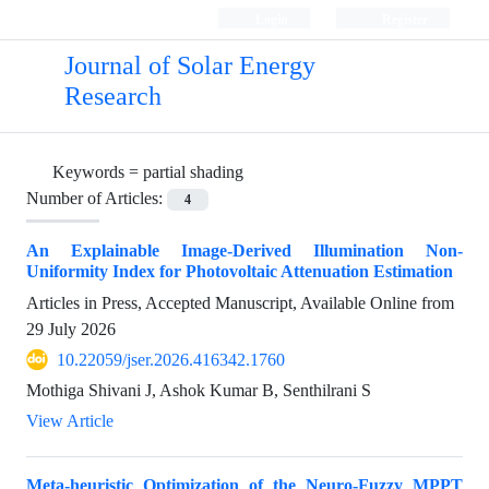
Login
Register
Journal of Solar Energy
Research
Keywords =
partial shading
Number of Articles:
4
An Explainable Image-Derived Illumination Non-
Uniformity Index for Photovoltaic Attenuation Estimation
Articles in Press, Accepted Manuscript, Available Online from
29 July 2026
10.22059/jser.2026.416342.1760
Mothiga Shivani J, Ashok Kumar B, Senthilrani S
View Article
Meta-heuristic Optimization of the Neuro-Fuzzy MPPT