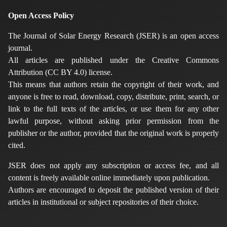
Open Access Policy
The Journal of Solar Energy Research (JSER) is an open access
journal.
All articles are published under the Creative Commons
Attribution (CC BY 4.0) license.
This means that authors retain the copyright of their work, and
anyone is free to read, download, copy, distribute, print, search, or
link to the full texts of the articles, or use them for any other
lawful purpose, without asking prior permission from the
publisher or the author, provided that the original work is properly
cited.
JSER does not apply any subscription or access fee, and all
content is freely available online immediately upon publication.
Authors are encouraged to deposit the published version of their
articles in institutional or subject repositories of their choice.