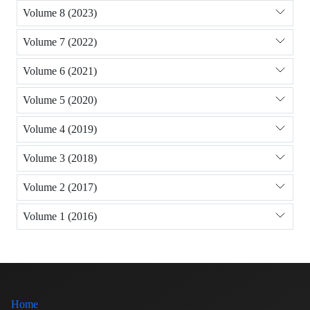
Volume 8 (2023)
Volume 7 (2022)
Volume 6 (2021)
Volume 5 (2020)
Volume 4 (2019)
Volume 3 (2018)
Volume 2 (2017)
Volume 1 (2016)
Home