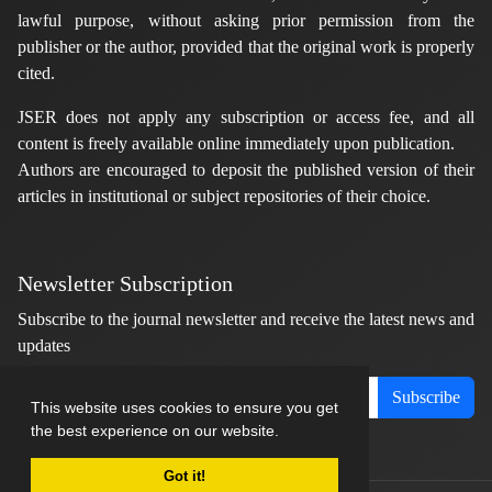
lawful purpose, without asking prior permission from the
publisher or the author, provided that the original work is properly
cited.
JSER does not apply any subscription or access fee, and all
content is freely available online immediately upon publication.
Authors are encouraged to deposit the published version of their
articles in institutional or subject repositories of their choice.
Newsletter Subscription
Subscribe to the journal newsletter and receive the latest news and
updates
Subscribe
This website uses cookies to ensure you get
the best experience on our website.
Got it!