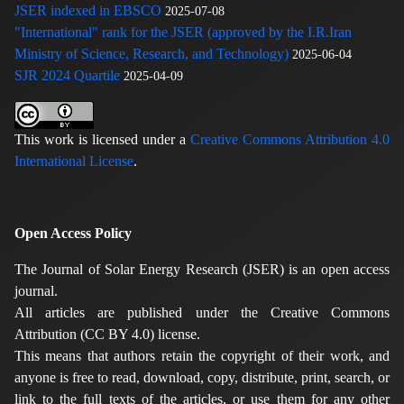
JSER indexed in EBSCO
2025-07-08
"International" rank for the JSER (approved by the I.R.Iran
Ministry of Science, Research, and Technology)
2025-06-04
SJR 2024 Quartile
2025-04-09
This work is licensed under a
Creative Commons Attribution 4.0
International License
.
Open Access Policy
The Journal of Solar Energy Research (JSER) is an open access
journal.
All articles are published under the Creative Commons
Attribution (CC BY 4.0) license.
This means that authors retain the copyright of their work, and
anyone is free to read, download, copy, distribute, print, search, or
link to the full texts of the articles, or use them for any other