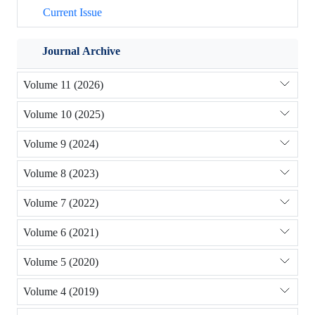
Current Issue
Journal Archive
Volume 11 (2026)
Volume 10 (2025)
Volume 9 (2024)
Volume 8 (2023)
Volume 7 (2022)
Volume 6 (2021)
Volume 5 (2020)
Volume 4 (2019)