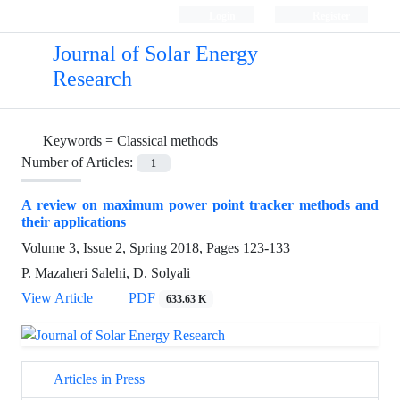
Login
Register
Journal of Solar Energy
Research
Keywords =
Classical methods
Number of Articles:
1
A review on maximum power point tracker methods and
their applications
Volume 3, Issue 2, Spring 2018, Pages
123-133
P. Mazaheri Salehi, D. Solyali
View Article
PDF
633.63 K
Articles in Press