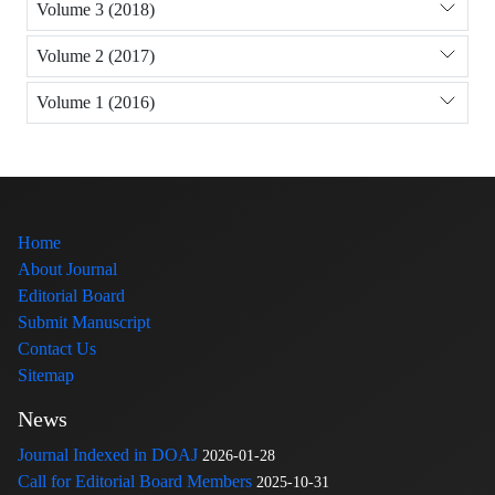
Volume 3 (2018)
Volume 2 (2017)
Volume 1 (2016)
Home
About Journal
Editorial Board
Submit Manuscript
Contact Us
Sitemap
News
Journal Indexed in DOAJ
2026-01-28
Call for Editorial Board Members
2025-10-31