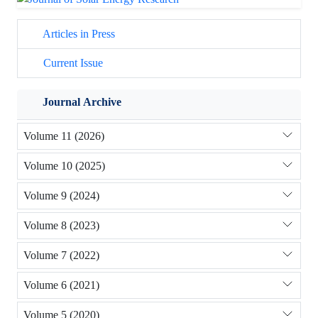
Articles in Press
Current Issue
Journal Archive
Volume 11 (2026)
Volume 10 (2025)
Volume 9 (2024)
Volume 8 (2023)
Volume 7 (2022)
Volume 6 (2021)
Volume 5 (2020)