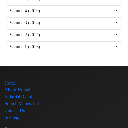
Volume 4 (2019)
Volume 3 (2018)
Volume 2 (2017)
Volume 1 (2016)
Home
About Journal
Editorial Board
Submit Manuscript
Contact Us
Sitemap