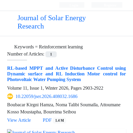
Login
Register
Journal of Solar Energy
Research
Keywords =
Reinforcement learning
Number of Articles:
1
RL-based MPPT and Active Disturbance Control using
Dynamic surface and RL Induction Motor control for
Photovoltaic Water Pumping System
Volume 11, Issue 1, Winter 2026, Pages
2903-2922
10.22059/jser.2026.408032.1686
Boubacar Kirgni Hamza, Noma Talibi Soumaïla, Attoumane
Kosso Moustapha, Boureima Seibou
View Article
PDF
1.4 M