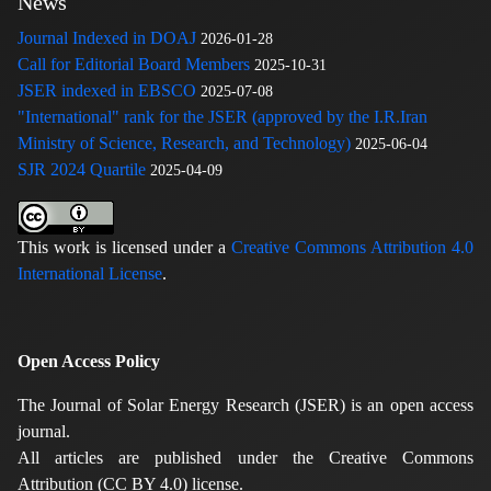
News
Journal Indexed in DOAJ
2026-01-28
Call for Editorial Board Members
2025-10-31
JSER indexed in EBSCO
2025-07-08
"International" rank for the JSER (approved by the I.R.Iran
Ministry of Science, Research, and Technology)
2025-06-04
SJR 2024 Quartile
2025-04-09
This work is licensed under a
Creative Commons Attribution 4.0
International License
.
Open Access Policy
The Journal of Solar Energy Research (JSER) is an open access
journal.
All articles are published under the Creative Commons
Attribution (CC BY 4.0) license.