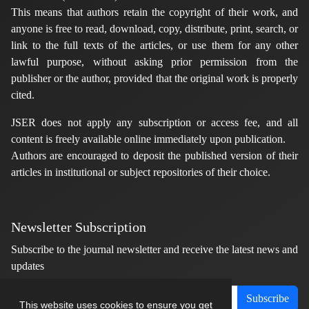
This means that authors retain the copyright of their work, and
anyone is free to read, download, copy, distribute, print, search, or
link to the full texts of the articles, or use them for any other
lawful purpose, without asking prior permission from the
publisher or the author, provided that the original work is properly
cited.
JSER does not apply any subscription or access fee, and all
content is freely available online immediately upon publication.
Authors are encouraged to deposit the published version of their
articles in institutional or subject repositories of their choice.
Newsletter Subscription
Subscribe to the journal newsletter and receive the latest news and
updates
Subscribe
This website uses cookies to ensure you get