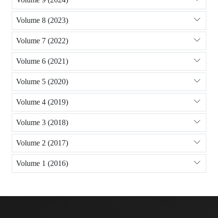
Volume 8 (2023)
Volume 7 (2022)
Volume 6 (2021)
Volume 5 (2020)
Volume 4 (2019)
Volume 3 (2018)
Volume 2 (2017)
Volume 1 (2016)