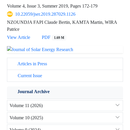
Volume 4, Issue 3, Summer 2019, Pages
172-179
10.22059/jser.2019.287029.1126
NZOUNDJA FAPI Claude Bertin, KAMTA Martin, WIRA
Patrice
View Article
PDF
1.69 M
Articles in Press
Current Issue
Journal Archive
Volume 11 (2026)
Volume 10 (2025)
Volume 9 (2024)