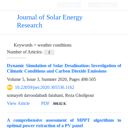
Login
Register
Journal of Solar Energy
Research
Keywords =
weather conditions
Number of Articles:
2
Dynamic Simulation of Solar Desalination: Investigation of
Climatic Conditions and Carbon Dioxide Emissions
Volume 5, Issue 3, Summer 2020, Pages
498-505
10.22059/jser.2020.305536.1162
somayeh davoodabadi farahani, Reza Gholipour
View Article
PDF
808.82 K
A comprehensive assessment of MPPT algorithms to
optimal power extraction of a PV panel