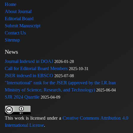
Home
About Journal
Editorial Board
Submit Manuscript
Contact Us
Sitemap
News
Journal Indexed in DOAJ
2026-01-28
Call for Editorial Board Members
2025-10-31
JSER indexed in EBSCO
2025-07-08
"International" rank for the JSER (approved by the I.R.Iran
Ministry of Science, Research, and Technology)
2025-06-04
SJR 2024 Quartile
2025-04-09
This work is licensed under a
Creative Commons Attribution 4.0
International License
.