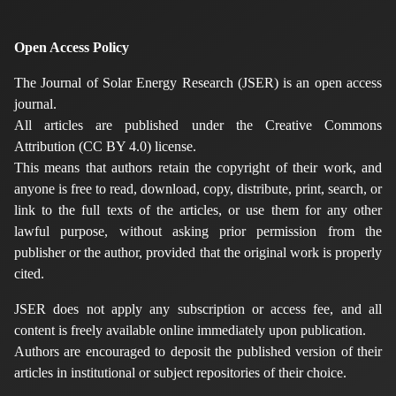
Open Access Policy
The Journal of Solar Energy Research (JSER) is an open access
journal.
All articles are published under the Creative Commons
Attribution (CC BY 4.0) license.
This means that authors retain the copyright of their work, and
anyone is free to read, download, copy, distribute, print, search, or
link to the full texts of the articles, or use them for any other
lawful purpose, without asking prior permission from the
publisher or the author, provided that the original work is properly
cited.
JSER does not apply any subscription or access fee, and all
content is freely available online immediately upon publication.
Authors are encouraged to deposit the published version of their
articles in institutional or subject repositories of their choice.