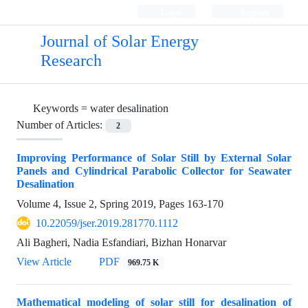
Login
Register
Journal of Solar Energy
Research
Keywords =
water desalination
Number of Articles:
2
Improving Performance of Solar Still by External Solar
Panels and Cylindrical Parabolic Collector for Seawater
Desalination
Volume 4, Issue 2, Spring 2019, Pages
163-170
10.22059/jser.2019.281770.1112
Ali Bagheri, Nadia Esfandiari, Bizhan Honarvar
View Article
PDF
969.75 K
Mathematical modeling of solar still for desalination of