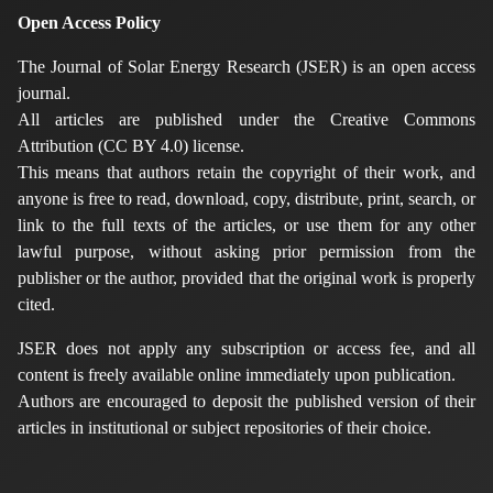
Open Access Policy
The Journal of Solar Energy Research (JSER) is an open access
journal.
All articles are published under the Creative Commons
Attribution (CC BY 4.0) license.
This means that authors retain the copyright of their work, and
anyone is free to read, download, copy, distribute, print, search, or
link to the full texts of the articles, or use them for any other
lawful purpose, without asking prior permission from the
publisher or the author, provided that the original work is properly
cited.
JSER does not apply any subscription or access fee, and all
content is freely available online immediately upon publication.
Authors are encouraged to deposit the published version of their
articles in institutional or subject repositories of their choice.