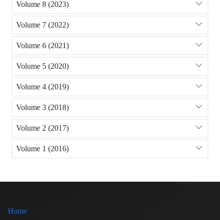
Volume 8 (2023)
Volume 7 (2022)
Volume 6 (2021)
Volume 5 (2020)
Volume 4 (2019)
Volume 3 (2018)
Volume 2 (2017)
Volume 1 (2016)
Home