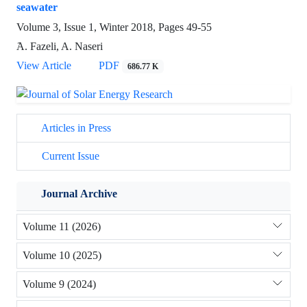
seawater
Volume 3, Issue 1, Winter 2018, Pages
49-55
َA. Fazeli, A. Naseri
View Article
PDF
686.77 K
Articles in Press
Current Issue
Journal Archive
Volume 11 (2026)
Volume 10 (2025)
Volume 9 (2024)