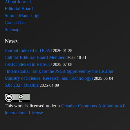
About Journal
Editorial Board
Submit Manuscript
Contact Us
Sitemap
News
Journal Indexed in DOAJ
2026-01-28
Call for Editorial Board Members
2025-10-31
JSER indexed in EBSCO
2025-07-08
"International" rank for the JSER (approved by the I.R.Iran
Ministry of Science, Research, and Technology)
2025-06-04
SJR 2024 Quartile
2025-04-09
This work is licensed under a
Creative Commons Attribution 4.0
International License
.