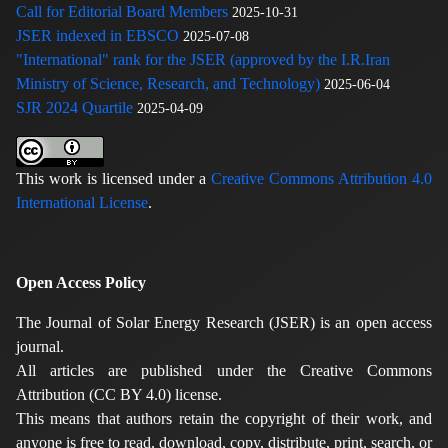
Call for Editorial Board Members
2025-10-31
JSER indexed in EBSCO
2025-07-08
"International" rank for the JSER (approved by the I.R.Iran
Ministry of Science, Research, and Technology)
2025-06-04
SJR 2024 Quartile
2025-04-09
This work is licensed under a
Creative Commons Attribution 4.0
International License
.
Open Access Policy
The Journal of Solar Energy Research (JSER) is an open access
journal.
All articles are published under the Creative Commons
Attribution (CC BY 4.0) license.
This means that authors retain the copyright of their work, and
anyone is free to read, download, copy, distribute, print, search, or