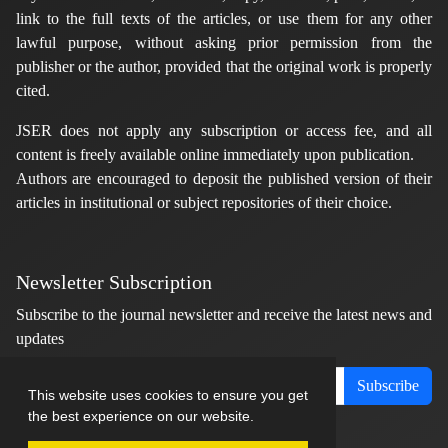
link to the full texts of the articles, or use them for any other
lawful purpose, without asking prior permission from the
publisher or the author, provided that the original work is properly
cited.
JSER does not apply any subscription or access fee, and all
content is freely available online immediately upon publication.
Authors are encouraged to deposit the published version of their
articles in institutional or subject repositories of their choice.
Newsletter Subscription
Subscribe to the journal newsletter and receive the latest news and
updates
Subscribe
This website uses cookies to ensure you get
the best experience on our website.