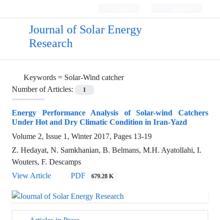
Login
Register
Journal of Solar Energy
Research
Keywords =
Solar-Wind catcher
Number of Articles:
1
Energy Performance Analysis of Solar-wind Catchers
Under Hot and Dry Climatic Condition in Iran-Yazd
Volume 2, Issue 1, Winter 2017, Pages
13-19
Z. Hedayat, N. Samkhanian, B. Belmans, M.H. Ayatollahi, I.
Wouters, F. Descamps
View Article
PDF
679.28 K