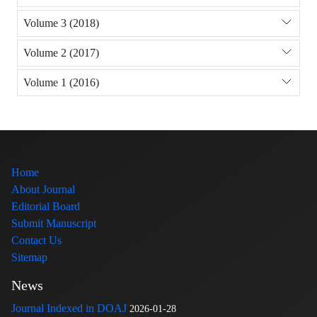
Volume 3 (2018)
Volume 2 (2017)
Volume 1 (2016)
Home
About Journal
Editorial Board
Submit Manuscript
Contact Us
Sitemap
News
Journal Indexed in DOAJ
2026-01-28