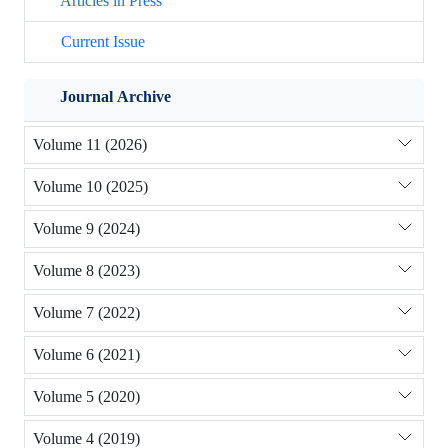
Articles in Press
Current Issue
Journal Archive
Volume 11 (2026)
Volume 10 (2025)
Volume 9 (2024)
Volume 8 (2023)
Volume 7 (2022)
Volume 6 (2021)
Volume 5 (2020)
Volume 4 (2019)