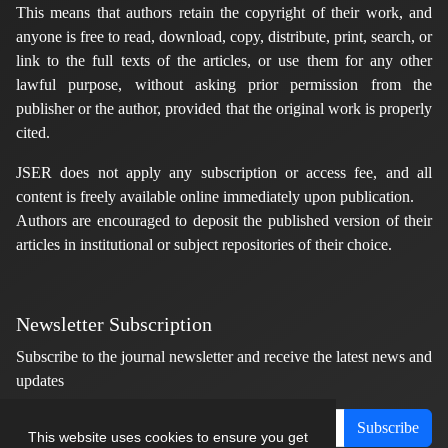
This means that authors retain the copyright of their work, and
anyone is free to read, download, copy, distribute, print, search, or
link to the full texts of the articles, or use them for any other
lawful purpose, without asking prior permission from the
publisher or the author, provided that the original work is properly
cited.
JSER does not apply any subscription or access fee, and all
content is freely available online immediately upon publication.
Authors are encouraged to deposit the published version of their
articles in institutional or subject repositories of their choice.
Newsletter Subscription
Subscribe to the journal newsletter and receive the latest news and
updates
Subscribe
This website uses cookies to ensure you get