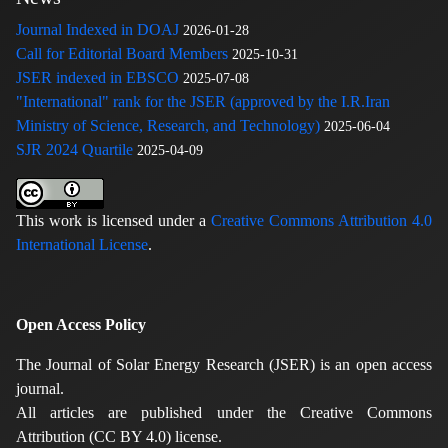
Journal Indexed in DOAJ
2026-01-28
Call for Editorial Board Members
2025-10-31
JSER indexed in EBSCO
2025-07-08
"International" rank for the JSER (approved by the I.R.Iran
Ministry of Science, Research, and Technology)
2025-06-04
SJR 2024 Quartile
2025-04-09
This work is licensed under a
Creative Commons Attribution 4.0
International License
.
Open Access Policy
The Journal of Solar Energy Research (JSER) is an open access
journal.
All articles are published under the Creative Commons
Attribution (CC BY 4.0) license.