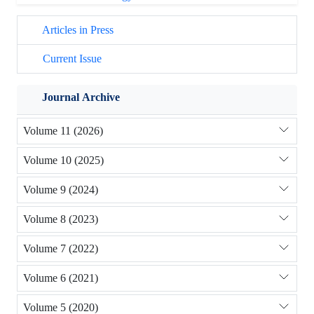
Articles in Press
Current Issue
Journal Archive
Volume 11 (2026)
Volume 10 (2025)
Volume 9 (2024)
Volume 8 (2023)
Volume 7 (2022)
Volume 6 (2021)
Volume 5 (2020)