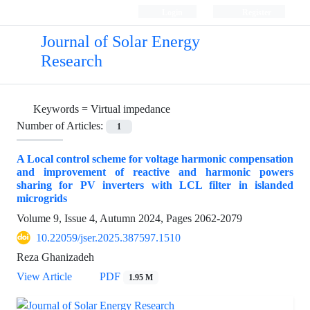
Login
Register
Journal of Solar Energy
Research
Keywords =
Virtual impedance
Number of Articles:
1
A Local control scheme for voltage harmonic compensation
and improvement of reactive and harmonic powers
sharing for PV inverters with LCL filter in islanded
microgrids
Volume 9, Issue 4, Autumn 2024, Pages
2062-2079
10.22059/jser.2025.387597.1510
Reza Ghanizadeh
View Article
PDF
1.95 M