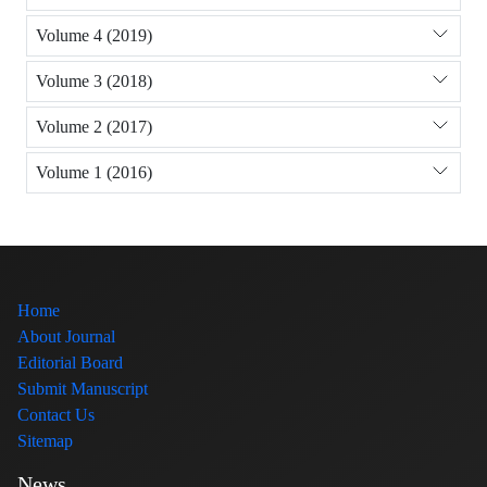
Volume 4 (2019)
Volume 3 (2018)
Volume 2 (2017)
Volume 1 (2016)
Home
About Journal
Editorial Board
Submit Manuscript
Contact Us
Sitemap
News