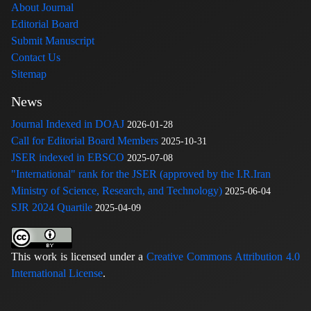
About Journal
Editorial Board
Submit Manuscript
Contact Us
Sitemap
News
Journal Indexed in DOAJ
2026-01-28
Call for Editorial Board Members
2025-10-31
JSER indexed in EBSCO
2025-07-08
"International" rank for the JSER (approved by the I.R.Iran
Ministry of Science, Research, and Technology)
2025-06-04
SJR 2024 Quartile
2025-04-09
This work is licensed under a
Creative Commons Attribution 4.0
International License
.