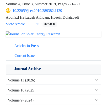
Volume 4, Issue 3, Summer 2019, Pages
221-227
10.22059/jser.2019.289382.1129
Abolfazl Hajizadeh Aghdam, Hosein Dolatabadi
View Article
PDF
822.41 K
Articles in Press
Current Issue
Journal Archive
Volume 11 (2026)
Volume 10 (2025)
Volume 9 (2024)