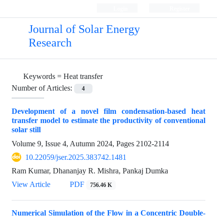
Login
Register
Journal of Solar Energy
Research
Keywords =
Heat transfer
Number of Articles:
4
Development of a novel film condensation-based heat
transfer model to estimate the productivity of conventional
solar still
Volume 9, Issue 4, Autumn 2024, Pages
2102-2114
10.22059/jser.2025.383742.1481
Ram Kumar, Dhananjay R. Mishra, Pankaj Dumka
View Article
PDF
756.46 K
Numerical Simulation of the Flow in a Concentric Double-