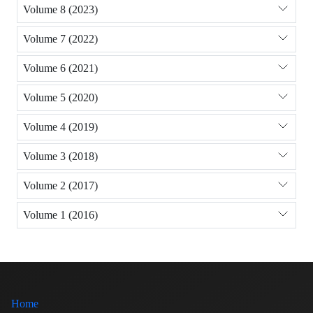
Volume 8 (2023)
Volume 7 (2022)
Volume 6 (2021)
Volume 5 (2020)
Volume 4 (2019)
Volume 3 (2018)
Volume 2 (2017)
Volume 1 (2016)
Home