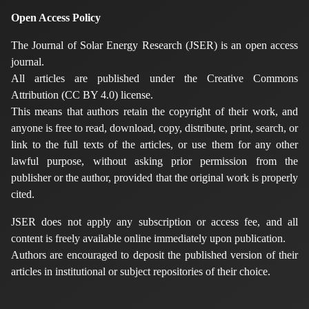
Open Access Policy
The Journal of Solar Energy Research (JSER) is an open access
journal.
All articles are published under the Creative Commons
Attribution (CC BY 4.0) license.
This means that authors retain the copyright of their work, and
anyone is free to read, download, copy, distribute, print, search, or
link to the full texts of the articles, or use them for any other
lawful purpose, without asking prior permission from the
publisher or the author, provided that the original work is properly
cited.
JSER does not apply any subscription or access fee, and all
content is freely available online immediately upon publication.
Authors are encouraged to deposit the published version of their
articles in institutional or subject repositories of their choice.