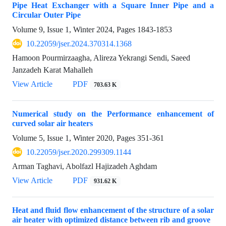
Pipe Heat Exchanger with a Square Inner Pipe and a
Circular Outer Pipe
Volume 9, Issue 1, Winter 2024, Pages
1843-1853
10.22059/jser.2024.370314.1368
Hamoon Pourmirzaagha, Alireza Yekrangi Sendi, Saeed
Janzadeh Karat Mahalleh
View Article
PDF
703.63 K
Numerical study on the Performance enhancement of
curved solar air heaters
Volume 5, Issue 1, Winter 2020, Pages
351-361
10.22059/jser.2020.299309.1144
Arman Taghavi, Abolfazl Hajizadeh Aghdam
View Article
PDF
931.62 K
Heat and fluid flow enhancement of the structure of a solar
air heater with optimized distance between rib and groove