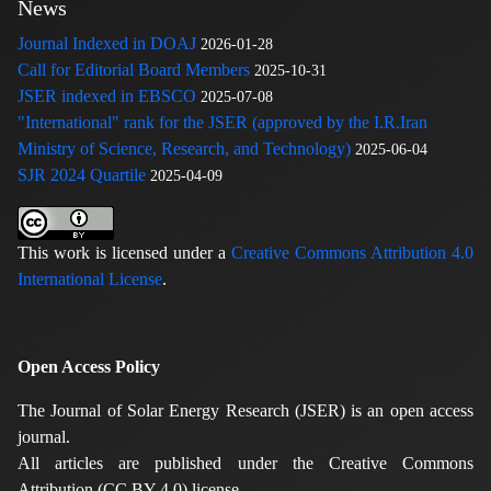
News
Journal Indexed in DOAJ
2026-01-28
Call for Editorial Board Members
2025-10-31
JSER indexed in EBSCO
2025-07-08
"International" rank for the JSER (approved by the I.R.Iran
Ministry of Science, Research, and Technology)
2025-06-04
SJR 2024 Quartile
2025-04-09
This work is licensed under a
Creative Commons Attribution 4.0
International License
.
Open Access Policy
The Journal of Solar Energy Research (JSER) is an open access
journal.
All articles are published under the Creative Commons
Attribution (CC BY 4.0) license.