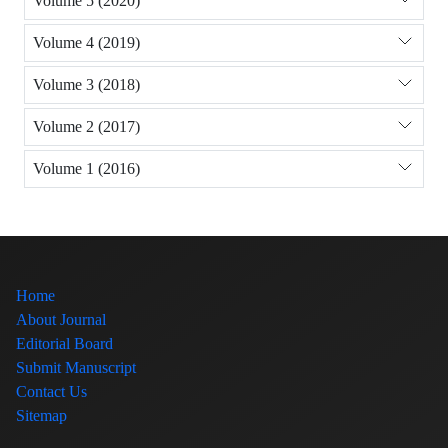
Volume 5 (2020)
Volume 4 (2019)
Volume 3 (2018)
Volume 2 (2017)
Volume 1 (2016)
Home
About Journal
Editorial Board
Submit Manuscript
Contact Us
Sitemap