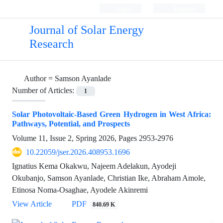
Login
Register
Journal of Solar Energy
Research
Author =
Samson Ayanlade
Number of Articles:
1
Solar Photovoltaic-Based Green Hydrogen in West Africa:
Pathways, Potential, and Prospects
Volume 11, Issue 2, Spring 2026, Pages
2953-2976
10.22059/jser.2026.408953.1696
Ignatius Kema Okakwu, Najeem Adelakun, Ayodeji
Okubanjo, Samson Ayanlade, Christian Ike, Abraham Amole,
Etinosa Noma-Osaghae, Ayodele Akinremi
View Article
PDF
840.69 K