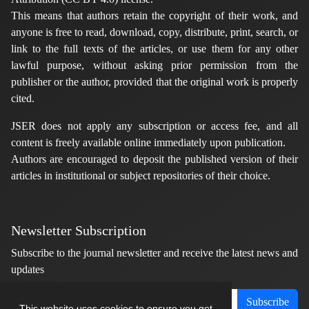
This means that authors retain the copyright of their work, and
anyone is free to read, download, copy, distribute, print, search, or
link to the full texts of the articles, or use them for any other
lawful purpose, without asking prior permission from the
publisher or the author, provided that the original work is properly
cited.
JSER does not apply any subscription or access fee, and all
content is freely available online immediately upon publication.
Authors are encouraged to deposit the published version of their
articles in institutional or subject repositories of their choice.
Newsletter Subscription
Subscribe to the journal newsletter and receive the latest news and
updates
Subscribe
This website uses cookies to ensure you get