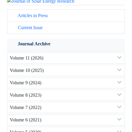
Articles in Press
Current Issue
Journal Archive
Volume 11 (2026)
Volume 10 (2025)
Volume 9 (2024)
Volume 8 (2023)
Volume 7 (2022)
Volume 6 (2021)