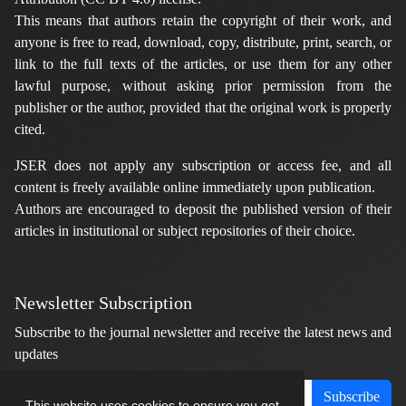
This means that authors retain the copyright of their work, and
anyone is free to read, download, copy, distribute, print, search, or
link to the full texts of the articles, or use them for any other
lawful purpose, without asking prior permission from the
publisher or the author, provided that the original work is properly
cited.
JSER does not apply any subscription or access fee, and all
content is freely available online immediately upon publication.
Authors are encouraged to deposit the published version of their
articles in institutional or subject repositories of their choice.
Newsletter Subscription
Subscribe to the journal newsletter and receive the latest news and
updates
Subscribe
This website uses cookies to ensure you get