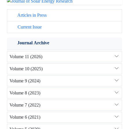
Articles in Press
Current Issue
Journal Archive
Volume 11 (2026)
Volume 10 (2025)
Volume 9 (2024)
Volume 8 (2023)
Volume 7 (2022)
Volume 6 (2021)