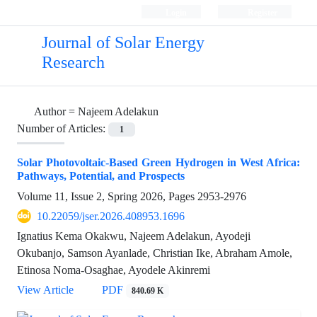
Login
Register
Journal of Solar Energy
Research
Author =
Najeem Adelakun
Number of Articles:
1
Solar Photovoltaic-Based Green Hydrogen in West Africa:
Pathways, Potential, and Prospects
Volume 11, Issue 2, Spring 2026, Pages
2953-2976
10.22059/jser.2026.408953.1696
Ignatius Kema Okakwu, Najeem Adelakun, Ayodeji
Okubanjo, Samson Ayanlade, Christian Ike, Abraham Amole,
Etinosa Noma-Osaghae, Ayodele Akinremi
View Article
PDF
840.69 K