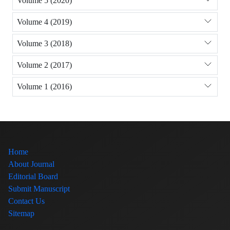
Volume 5 (2020)
Volume 4 (2019)
Volume 3 (2018)
Volume 2 (2017)
Volume 1 (2016)
Home
About Journal
Editorial Board
Submit Manuscript
Contact Us
Sitemap