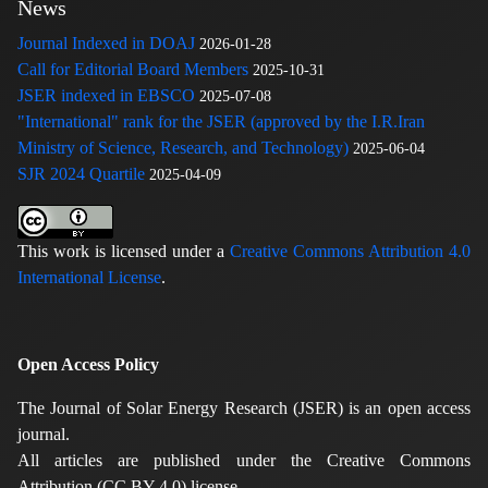
News
Journal Indexed in DOAJ
2026-01-28
Call for Editorial Board Members
2025-10-31
JSER indexed in EBSCO
2025-07-08
"International" rank for the JSER (approved by the I.R.Iran
Ministry of Science, Research, and Technology)
2025-06-04
SJR 2024 Quartile
2025-04-09
This work is licensed under a
Creative Commons Attribution 4.0
International License
.
Open Access Policy
The Journal of Solar Energy Research (JSER) is an open access
journal.
All articles are published under the Creative Commons
Attribution (CC BY 4.0) license.