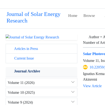
Journal of Solar Energy
Home
Browse
Research
Author =
A
Number of Art
Articles in Press
Solar Photovo
Current Issue
Volume 11, Iss
10.22059/
Journal Archive
Ignatius Kema
Akinremi
Volume 11 (2026)
View Article
Volume 10 (2025)
Volume 9 (2024)