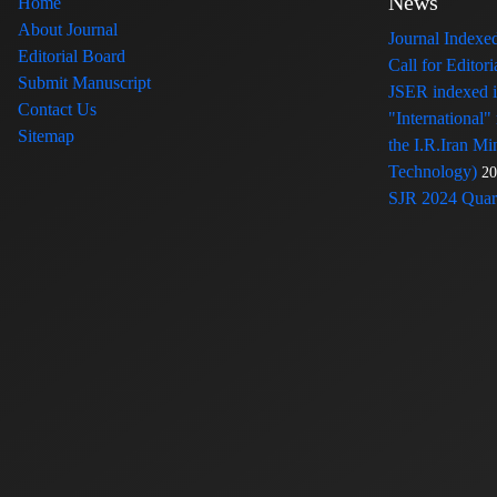
News
Home
About Journal
Journal Index
Editorial Board
Call for Edito
Submit Manuscript
JSER indexed
Contact Us
"International"
Sitemap
the I.R.Iran Mi
Technology)
20
SJR 2024 Quart