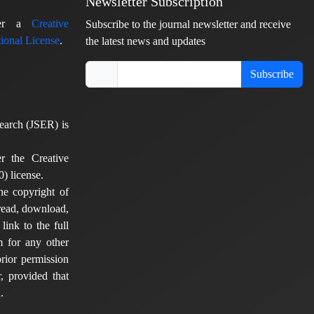
Newsletter Subscription
nder a
Creative
Subscribe to the journal newsletter and receive
ional License
.
the latest news and updates
Subscribe
earch (JSER) is
er the Creative
) license.
he copyright of
 read, download,
 link to the full
em for any other
rior permission
, provided that
.