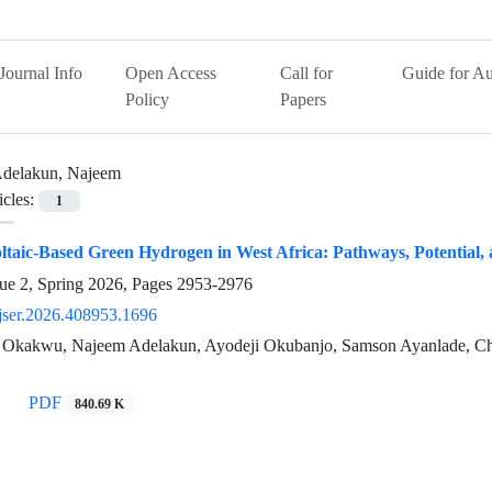
Journal Info
Open Access
Call for
Guide for Au
Policy
Papers
delakun, Najeem
icles:
1
ltaic-Based Green Hydrogen in West Africa: Pathways, Potential,
ue 2, Spring 2026, Pages
2953-2976
jser.2026.408953.1696
 Okakwu, Najeem Adelakun, Ayodeji Okubanjo, Samson Ayanlade, Ch
PDF
840.69 K