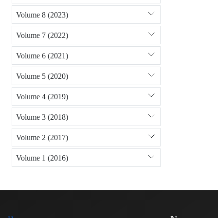
Volume 8 (2023)
Volume 7 (2022)
Volume 6 (2021)
Volume 5 (2020)
Volume 4 (2019)
Volume 3 (2018)
Volume 2 (2017)
Volume 1 (2016)