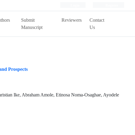
Login
Register
thors
Submit
Reviewers
Contact
Manuscript
Us
 and Prospects
ristian Ike, Abraham Amole, Etinosa Noma-Osaghae, Ayodele