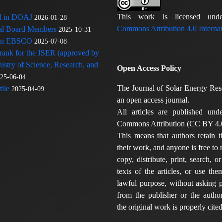
This work is licensed u
ed in DOAJ
2026-01-28
Commons Attribution 4.0 Internat
rial Board Members
2025-10-31
 in EBSCO
2025-07-08
 rank for the JSER (approved by
nistry of Science, Research, and
Open Access Policy
25-06-04
The Journal of Solar Energy Res
ile
2025-04-09
an open access journal.
All articles are published und
Commons Attribution (CC BY 4.0
This means that authors retain t
their work, and anyone is free to
copy, distribute, print, search, or
texts of the articles, or use th
lawful purpose, without asking p
from the publisher or the author
the original work is properly cited