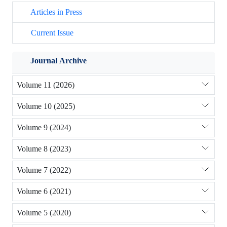
Articles in Press
Current Issue
Journal Archive
Volume 11 (2026)
Volume 10 (2025)
Volume 9 (2024)
Volume 8 (2023)
Volume 7 (2022)
Volume 6 (2021)
Volume 5 (2020)