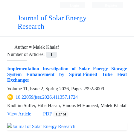
Login
Register
Journal of Solar Energy
Research
Author =
Malek Khalaf
Number of Articles:
1
Implementation Investigation of Solar Energy Storage
System Enhancement by Spiral-Finned Tube Heat
Exchanger
Volume 11, Issue 2, Spring 2026, Pages
2992-3009
10.22059/jser.2026.411357.1724
Kadhim Suffer, Hiba Hasan, Vinous M Hameed, Malek Khalaf
View Article
PDF
1.27 M