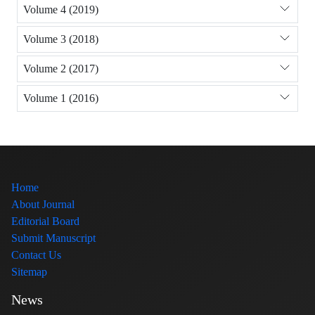
Volume 4 (2019)
Volume 3 (2018)
Volume 2 (2017)
Volume 1 (2016)
Home
About Journal
Editorial Board
Submit Manuscript
Contact Us
Sitemap
News