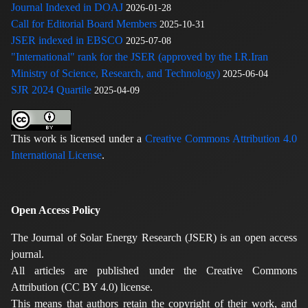
Journal Indexed in DOAJ
2026-01-28
Call for Editorial Board Members
2025-10-31
JSER indexed in EBSCO
2025-07-08
"International" rank for the JSER (approved by the I.R.Iran
Ministry of Science, Research, and Technology)
2025-06-04
SJR 2024 Quartile
2025-04-09
This work is licensed under a
Creative Commons Attribution 4.0
International License
.
Open Access Policy
The Journal of Solar Energy Research (JSER) is an open access
journal.
All articles are published under the Creative Commons
Attribution (CC BY 4.0) license.
This means that authors retain the copyright of their work, and