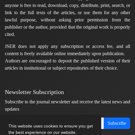
anyone is free to read, download, copy, distribute, print, search, or
link to the full texts of the articles, or use them for any other
lawful purpose, without asking prior permission from the
publisher or the author, provided that the original work is properly
cited.
JSER does not apply any subscription or access fee, and all
content is freely available online immediately upon publication.
Authors are encouraged to deposit the published version of their
articles in institutional or subject repositories of their choice.
Newsletter Subscription
Subscribe to the journal newsletter and receive the latest news and
updates
Subscribe
This website uses cookies to ensure you get
the best experience on our website.