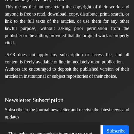
This means that authors retain the copyright of their work, and
anyone is free to read, download, copy, distribute, print, search, or
link to the full texts of the articles, or use them for any other
lawful purpose, without asking prior permission from the
publisher or the author, provided that the original work is properly
cited.
JSER does not apply any subscription or access fee, and all
content is freely available online immediately upon publication.
Authors are encouraged to deposit the published version of their
articles in institutional or subject repositories of their choice.
Newsletter Subscription
Subscribe to the journal newsletter and receive the latest news and
updates
Subscribe
This website uses cookies to ensure you get