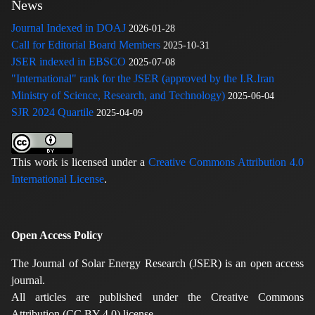
News
Journal Indexed in DOAJ
2026-01-28
Call for Editorial Board Members
2025-10-31
JSER indexed in EBSCO
2025-07-08
"International" rank for the JSER (approved by the I.R.Iran
Ministry of Science, Research, and Technology)
2025-06-04
SJR 2024 Quartile
2025-04-09
This work is licensed under a
Creative Commons Attribution 4.0
International License
.
Open Access Policy
The Journal of Solar Energy Research (JSER) is an open access
journal.
All articles are published under the Creative Commons
Attribution (CC BY 4.0) license.