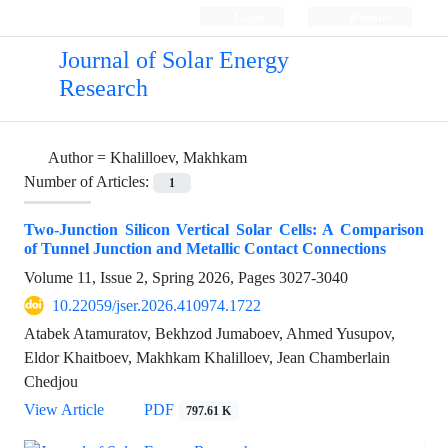
Login
Register
Journal of Solar Energy
Research
Author =
Khalilloev, Makhkam
Number of Articles:
1
Two-Junction Silicon Vertical Solar Cells: A Comparison
of Tunnel Junction and Metallic Contact Connections
Volume 11, Issue 2, Spring 2026, Pages
3027-3040
10.22059/jser.2026.410974.1722
Atabek Atamuratov, Bekhzod Jumaboev, Ahmed Yusupov,
Eldor Khaitboev, Makhkam Khalilloev, Jean Chamberlain
Chedjou
View Article
PDF
797.61 K