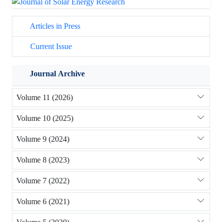
Articles in Press
Current Issue
Journal Archive
Volume 11 (2026)
Volume 10 (2025)
Volume 9 (2024)
Volume 8 (2023)
Volume 7 (2022)
Volume 6 (2021)