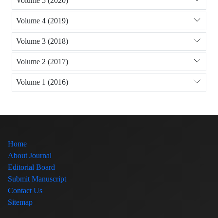
Volume 5 (2020)
Volume 4 (2019)
Volume 3 (2018)
Volume 2 (2017)
Volume 1 (2016)
Home
About Journal
Editorial Board
Submit Manuscript
Contact Us
Sitemap