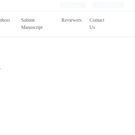
Login
Register
thors
Submit
Reviewers
Contact
Manuscript
Us
y