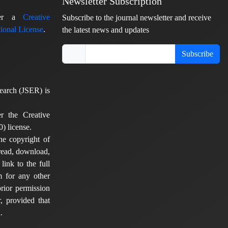
Newsletter Subscription
nder a
Creative
Subscribe to the journal newsletter and receive
ional License
.
the latest news and updates
Subscribe
earch (JSER) is
er the Creative
) license.
he copyright of
 read, download,
 link to the full
em for any other
rior permission
, provided that
.