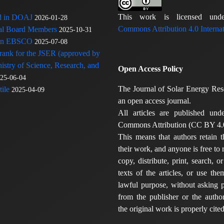
This work is licensed u
ed in DOAJ
2026-01-28
Commons Attribution 4.0 Internat
rial Board Members
2025-10-31
 in EBSCO
2025-07-08
 rank for the JSER (approved by
nistry of Science, Research, and
Open Access Policy
25-06-04
The Journal of Solar Energy Res
ile
2025-04-09
an open access journal.
All articles are published und
Commons Attribution (CC BY 4.0
This means that authors retain t
their work, and anyone is free to
copy, distribute, print, search, or
texts of the articles, or use th
lawful purpose, without asking p
from the publisher or the author
the original work is properly cited