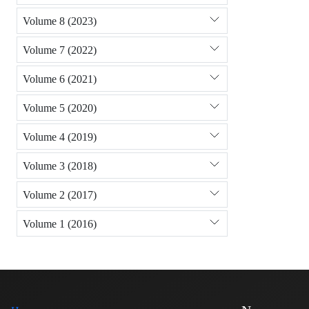
Volume 8 (2023)
Volume 7 (2022)
Volume 6 (2021)
Volume 5 (2020)
Volume 4 (2019)
Volume 3 (2018)
Volume 2 (2017)
Volume 1 (2016)