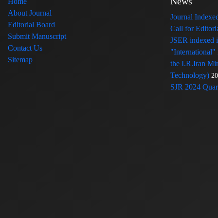
News
Home
About Journal
Journal Index
Editorial Board
Call for Edito
Submit Manuscript
JSER indexed
Contact Us
"International"
Sitemap
the I.R.Iran Mi
Technology)
20
SJR 2024 Quart