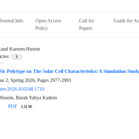
Journal Info
Open Access
Call for
Guide for Au
Policy
Papers
and Kareem Husein
icles:
1
 Sic Polytype on The Solar Cell Characteristics: A Simulation Stud
ue 2, Spring 2026, Pages
2977-2991
jser.2026.410248.1710
Husein, Burak Yahya Kadem
PDF
1.11 M