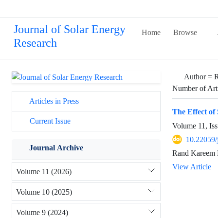
Journal of Solar Energy
Home
Browse
Research
Author =
R
Number of Art
Articles in Press
The Effect of
Current Issue
Volume 11, Iss
10.22059/
Journal Archive
Rand Kareem 
View Article
Volume 11 (2026)
Volume 10 (2025)
Volume 9 (2024)