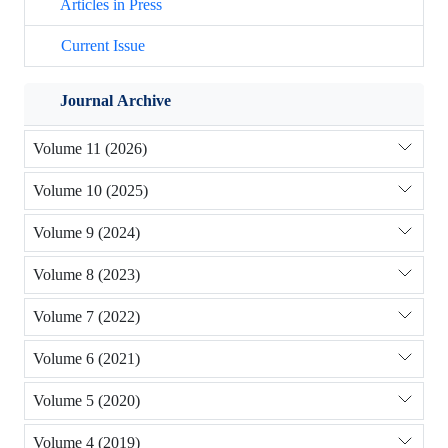
Articles in Press
Current Issue
Journal Archive
Volume 11 (2026)
Volume 10 (2025)
Volume 9 (2024)
Volume 8 (2023)
Volume 7 (2022)
Volume 6 (2021)
Volume 5 (2020)
Volume 4 (2019)