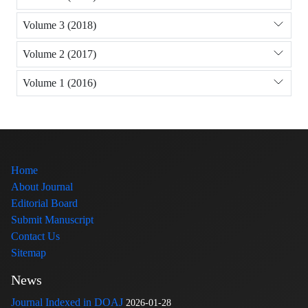
Volume 3 (2018)
Volume 2 (2017)
Volume 1 (2016)
Home
About Journal
Editorial Board
Submit Manuscript
Contact Us
Sitemap
News
Journal Indexed in DOAJ
2026-01-28