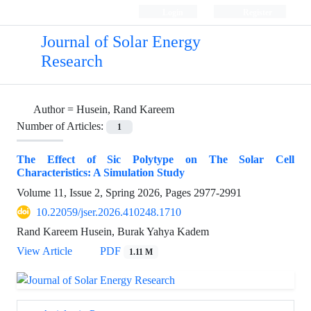
Login
Register
Journal of Solar Energy
Research
Author =
Husein, Rand Kareem
Number of Articles:
1
The Effect of Sic Polytype on The Solar Cell
Characteristics: A Simulation Study
Volume 11, Issue 2, Spring 2026, Pages
2977-2991
10.22059/jser.2026.410248.1710
Rand Kareem Husein, Burak Yahya Kadem
View Article
PDF
1.11 M