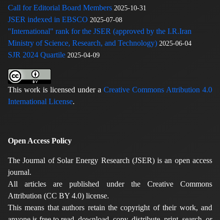
Call for Editorial Board Members
2025-10-31
JSER indexed in EBSCO
2025-07-08
"International" rank for the JSER (approved by the I.R.Iran
Ministry of Science, Research, and Technology)
2025-06-04
SJR 2024 Quartile
2025-04-09
This work is licensed under a
Creative Commons Attribution 4.0
International License
.
Open Access Policy
The Journal of Solar Energy Research (JSER) is an open access
journal.
All articles are published under the Creative Commons
Attribution (CC BY 4.0) license.
This means that authors retain the copyright of their work, and
anyone is free to read, download, copy, distribute, print, search, or