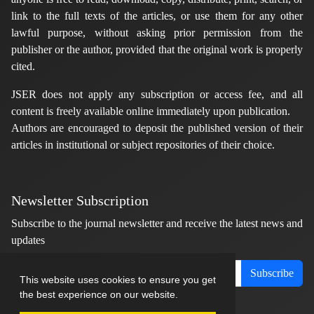
link to the full texts of the articles, or use them for any other
lawful purpose, without asking prior permission from the
publisher or the author, provided that the original work is properly
cited.
JSER does not apply any subscription or access fee, and all
content is freely available online immediately upon publication.
Authors are encouraged to deposit the published version of their
articles in institutional or subject repositories of their choice.
Newsletter Subscription
Subscribe to the journal newsletter and receive the latest news and
updates
Subscribe
This website uses cookies to ensure you get
the best experience on our website.