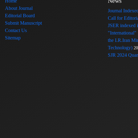
News
Home
About Journal
Journal Index
Editorial Board
Call for Edito
Submit Manuscript
JSER indexed
Contact Us
"International"
Sitemap
the I.R.Iran Mi
Technology)
20
SJR 2024 Quart