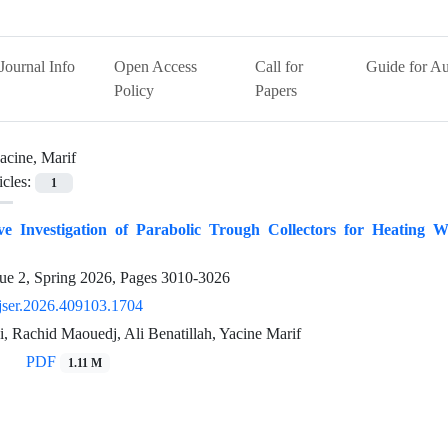
Journal Info
Open Access
Call for
Guide for Au
Policy
Papers
acine, Marif
icles:
1
e Investigation of Parabolic Trough Collectors for Heating W
ue 2, Spring 2026, Pages
3010-3026
jser.2026.409103.1704
, Rachid Maouedj, Ali Benatillah, Yacine Marif
PDF
1.11 M