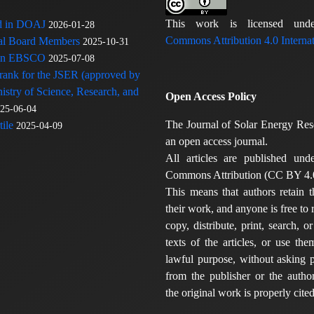
This work is licensed u
ed in DOAJ
2026-01-28
Commons Attribution 4.0 Internat
rial Board Members
2025-10-31
 in EBSCO
2025-07-08
 rank for the JSER (approved by
nistry of Science, Research, and
Open Access Policy
25-06-04
The Journal of Solar Energy Res
ile
2025-04-09
an open access journal.
All articles are published und
Commons Attribution (CC BY 4.0
This means that authors retain t
their work, and anyone is free to
copy, distribute, print, search, or
texts of the articles, or use th
lawful purpose, without asking p
from the publisher or the author
the original work is properly cited