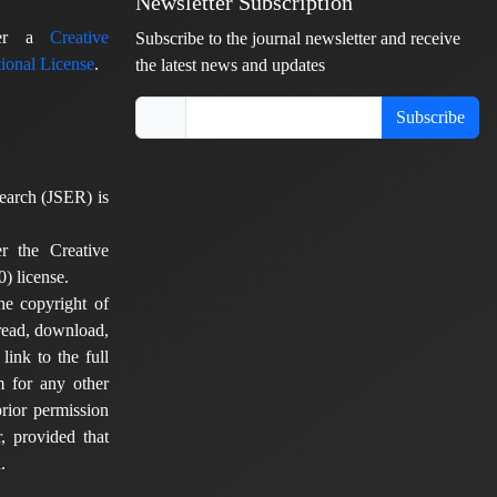
Newsletter Subscription
nder a
Creative
Subscribe to the journal newsletter and receive
ional License
.
the latest news and updates
Subscribe
earch (JSER) is
er the Creative
) license.
he copyright of
 read, download,
 link to the full
em for any other
rior permission
, provided that
.