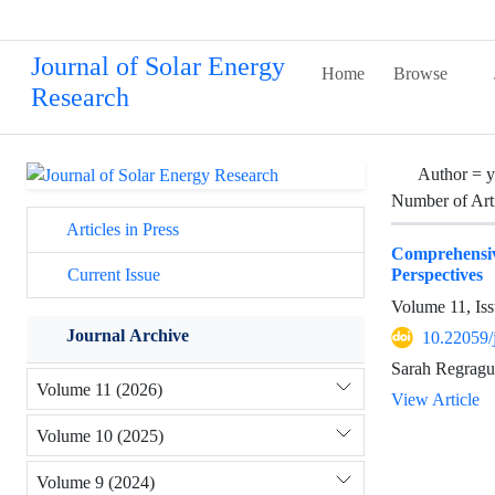
Journal of Solar Energy
Home
Browse
Research
Author =
y
Number of Art
Articles in Press
Comprehensiv
Perspectives
Current Issue
Volume 11, Iss
Journal Archive
10.22059/
Sarah Regragui
Volume 11 (2026)
View Article
Volume 10 (2025)
Volume 9 (2024)