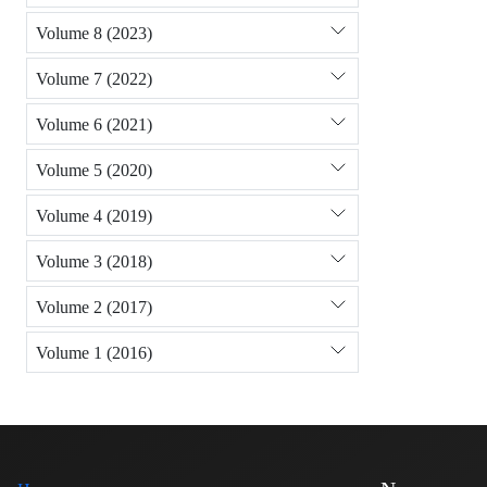
Volume 8 (2023)
Volume 7 (2022)
Volume 6 (2021)
Volume 5 (2020)
Volume 4 (2019)
Volume 3 (2018)
Volume 2 (2017)
Volume 1 (2016)