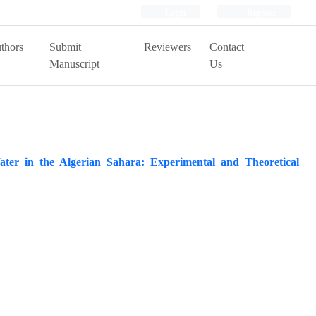
Login
Register
thors
Submit
Reviewers
Contact
Manuscript
Us
ater in the Algerian Sahara: Experimental and Theoretical