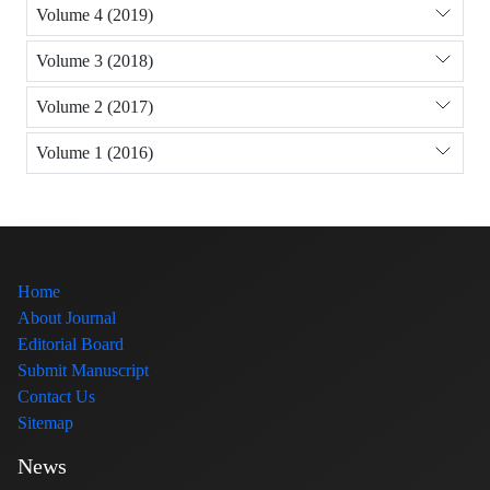
Volume 4 (2019)
Volume 3 (2018)
Volume 2 (2017)
Volume 1 (2016)
Home
About Journal
Editorial Board
Submit Manuscript
Contact Us
Sitemap
News