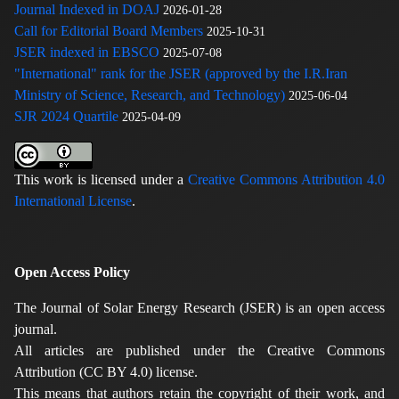
Journal Indexed in DOAJ
2026-01-28
Call for Editorial Board Members
2025-10-31
JSER indexed in EBSCO
2025-07-08
"International" rank for the JSER (approved by the I.R.Iran
Ministry of Science, Research, and Technology)
2025-06-04
SJR 2024 Quartile
2025-04-09
This work is licensed under a
Creative Commons Attribution 4.0
International License
.
Open Access Policy
The Journal of Solar Energy Research (JSER) is an open access
journal.
All articles are published under the Creative Commons
Attribution (CC BY 4.0) license.
This means that authors retain the copyright of their work, and