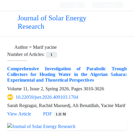
Login
Register
Journal of Solar Energy
Research
Author =
Marif yacine
Number of Articles:
1
Comprehensive Investigation of Parabolic Trough
Collectors for Heating Water in the Algerian Sahara:
Experimental and Theoretical Perspectives
Volume 11, Issue 2, Spring 2026, Pages
3010-3026
10.22059/jser.2026.409103.1704
Sarah Regragui, Rachid Maouedj, Ali Benatillah, Yacine Marif
View Article
PDF
1.11 M