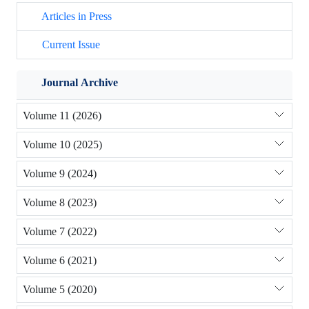
Articles in Press
Current Issue
Journal Archive
Volume 11 (2026)
Volume 10 (2025)
Volume 9 (2024)
Volume 8 (2023)
Volume 7 (2022)
Volume 6 (2021)
Volume 5 (2020)