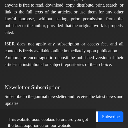
anyone is free to read, download, copy, distribute, print, search, or
link to the full texts of the articles, or use them for any other
lawful purpose, without asking prior permission from the
publisher or the author, provided that the original work is properly
cited.
JSER does not apply any subscription or access fee, and all
content is freely available online immediately upon publication.
Authors are encouraged to deposit the published version of their
articles in institutional or subject repositories of their choice.
Newsletter Subscription
Subscribe to the journal newsletter and receive the latest news and
updates
Subscribe
This website uses cookies to ensure you get
the best experience on our website.