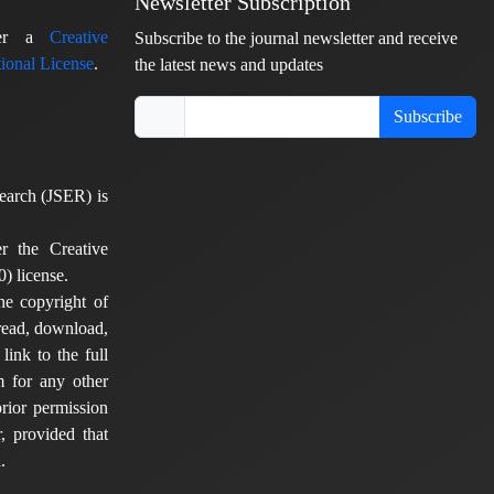
Newsletter Subscription
nder a
Creative
Subscribe to the journal newsletter and receive
ional License
.
the latest news and updates
Subscribe
earch (JSER) is
er the Creative
) license.
he copyright of
 read, download,
 link to the full
em for any other
rior permission
, provided that
.