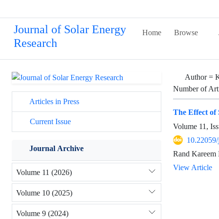
Journal of Solar Energy
Home
Browse
Research
Author =
K
Number of Art
Articles in Press
The Effect of
Current Issue
Volume 11, Iss
10.22059/
Journal Archive
Rand Kareem 
View Article
Volume 11 (2026)
Volume 10 (2025)
Volume 9 (2024)