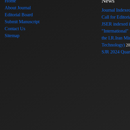
News
Home
About Journal
Journal Index
Editorial Board
Call for Edito
Submit Manuscript
JSER indexed
Contact Us
"International"
Sitemap
the I.R.Iran Mi
Technology)
20
SJR 2024 Quart