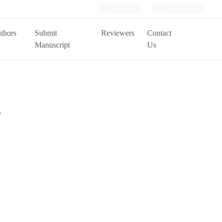
Login
Register
thors
Submit
Reviewers
Contact
Manuscript
Us
y