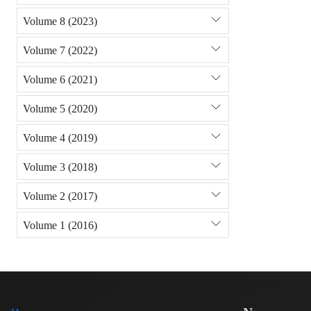
Volume 8 (2023)
Volume 7 (2022)
Volume 6 (2021)
Volume 5 (2020)
Volume 4 (2019)
Volume 3 (2018)
Volume 2 (2017)
Volume 1 (2016)