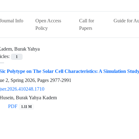
Journal Info
Open Access
Call for
Guide for Au
Policy
Papers
adem, Burak Yahya
icles:
1
 Sic Polytype on The Solar Cell Characteristics: A Simulation Stud
ue 2, Spring 2026, Pages
2977-2991
jser.2026.410248.1710
Husein, Burak Yahya Kadem
PDF
1.11 M