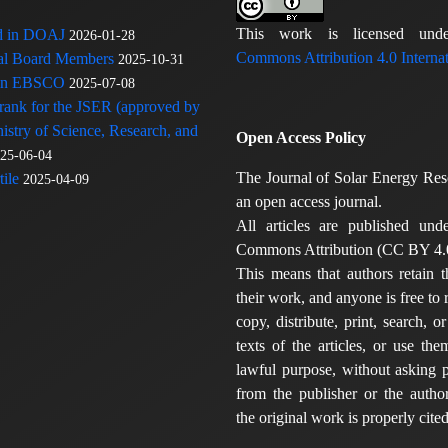
This work is licensed u
ed in DOAJ
2026-01-28
Commons Attribution 4.0 Internat
rial Board Members
2025-10-31
 in EBSCO
2025-07-08
 rank for the JSER (approved by
nistry of Science, Research, and
Open Access Policy
25-06-04
The Journal of Solar Energy Res
ile
2025-04-09
an open access journal.
All articles are published und
Commons Attribution (CC BY 4.0
This means that authors retain t
their work, and anyone is free to
copy, distribute, print, search, or
texts of the articles, or use th
lawful purpose, without asking p
from the publisher or the author
the original work is properly cited