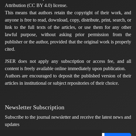
Attribution (CC BY 4.0) license.
This means that authors retain the copyright of their work, and
anyone is free to read, download, copy, distribute, print, search, or
link to the full texts of the articles, or use them for any other
lawful purpose, without asking prior permission from the
publisher or the author, provided that the original work is properly
cited.
JSER does not apply any subscription or access fee, and all
content is freely available online immediately upon publication.
Authors are encouraged to deposit the published version of their
articles in institutional or subject repositories of their choice.
Newsletter Subscription
Subscribe to the journal newsletter and receive the latest news and
updates