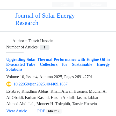
Login
Register
Journal of Solar Energy
Research
Author =
Tanvir Hussein
Number of Articles:
1
Upgrading Solar Thermal Performance with Engine Oil in
Evacuated-Tube Collectors for Sustainable Energy
Solutions
Volume 10, Issue 4, Autumn 2025, Pages
2691-2701
10.22059/jser.2025.404409.1657
Estabraq Khudhair Abbas, Khalil Alwan Hussien, Mudhar A.
Al-Obaidi, Farhan Rashid, Hazim Abdulla Jasim, Jabbar
Ahmed Abdullah, Moneer H. Tolephih, Tanvir Hussein
View Article
PDF
616.87 K