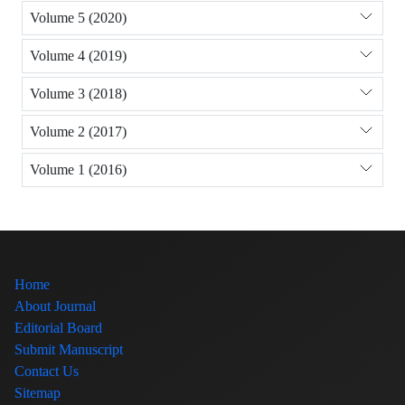
Volume 5 (2020)
Volume 4 (2019)
Volume 3 (2018)
Volume 2 (2017)
Volume 1 (2016)
Home
About Journal
Editorial Board
Submit Manuscript
Contact Us
Sitemap