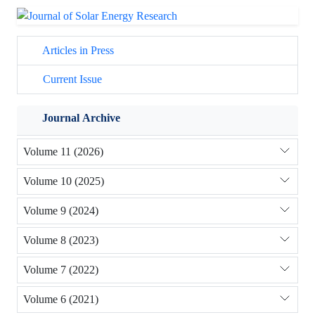
Articles in Press
Current Issue
Journal Archive
Volume 11 (2026)
Volume 10 (2025)
Volume 9 (2024)
Volume 8 (2023)
Volume 7 (2022)
Volume 6 (2021)