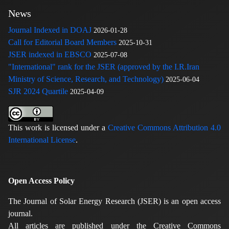
News
Journal Indexed in DOAJ
2026-01-28
Call for Editorial Board Members
2025-10-31
JSER indexed in EBSCO
2025-07-08
"International" rank for the JSER (approved by the I.R.Iran
Ministry of Science, Research, and Technology)
2025-06-04
SJR 2024 Quartile
2025-04-09
This work is licensed under a
Creative Commons Attribution 4.0
International License
.
Open Access Policy
The Journal of Solar Energy Research (JSER) is an open access
journal.
All articles are published under the Creative Commons