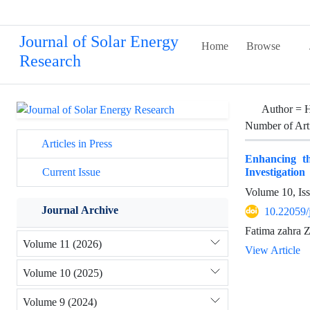
Journal of Solar Energy
Home
Browse
Research
Author =
H
Number of Art
Articles in Press
Enhancing t
Investigation
Current Issue
Volume 10, Is
Journal Archive
10.22059/
Fatima zahra Z
Volume 11 (2026)
View Article
Volume 10 (2025)
Volume 9 (2024)