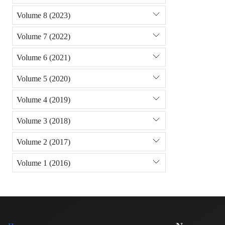
Volume 8 (2023)
Volume 7 (2022)
Volume 6 (2021)
Volume 5 (2020)
Volume 4 (2019)
Volume 3 (2018)
Volume 2 (2017)
Volume 1 (2016)