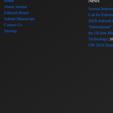
News
Home
About Journal
Journal Index
Editorial Board
Call for Edito
Submit Manuscript
JSER indexed
Contact Us
"International"
Sitemap
the I.R.Iran Mi
Technology)
20
SJR 2024 Quart