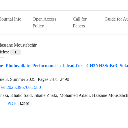
Journal Info
Open Access
Call for
Guide for Au
Policy
Papers
assane Moustabchir
icles:
1
he Photovoltaic Performance of lead-free CH3NH3SnBr3 Solar
sue 3, Summer 2025, Pages
2475-2490
jser.2025.396766.1580
naki, Khalid Said, Jihane Znaki, Mohamed Adadi, Hassane Moustabchir
PDF
1.29 M