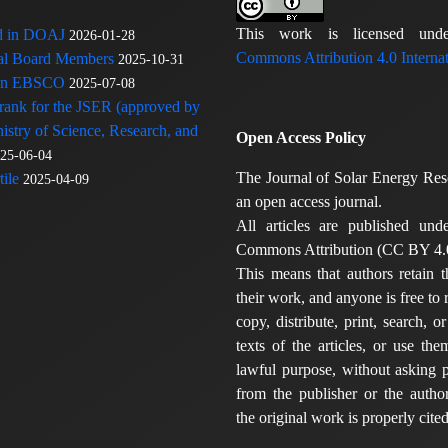
This work is licensed u
ed in DOAJ
2026-01-28
Commons Attribution 4.0 Internat
rial Board Members
2025-10-31
 in EBSCO
2025-07-08
 rank for the JSER (approved by
nistry of Science, Research, and
Open Access Policy
25-06-04
The Journal of Solar Energy Res
ile
2025-04-09
an open access journal.
All articles are published und
Commons Attribution (CC BY 4.0
This means that authors retain t
their work, and anyone is free to
copy, distribute, print, search, or
texts of the articles, or use th
lawful purpose, without asking p
from the publisher or the author
the original work is properly cited