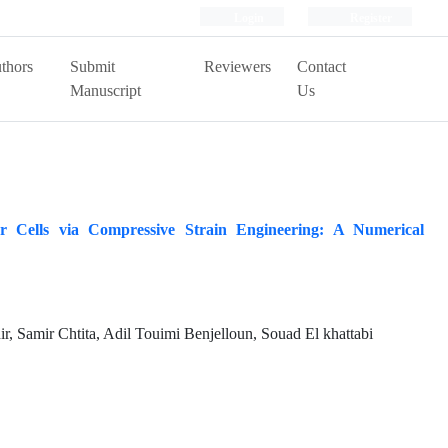
Login
Register
thors
Submit
Reviewers
Contact
Manuscript
Us
 Cells via Compressive Strain Engineering: A Numerical
, Samir Chtita, Adil Touimi Benjelloun, Souad El khattabi