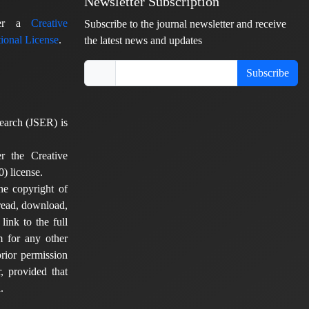
Newsletter Subscription
nder a
Creative
Subscribe to the journal newsletter and receive
ional License
.
the latest news and updates
Subscribe
earch (JSER) is
er the Creative
) license.
he copyright of
 read, download,
 link to the full
em for any other
rior permission
, provided that
.