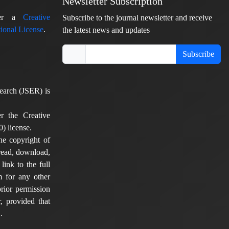
Newsletter Subscription
nder a
Creative
Subscribe to the journal newsletter and receive
ional License
.
the latest news and updates
Subscribe
earch (JSER) is
er the Creative
) license.
he copyright of
 read, download,
 link to the full
em for any other
rior permission
, provided that
.