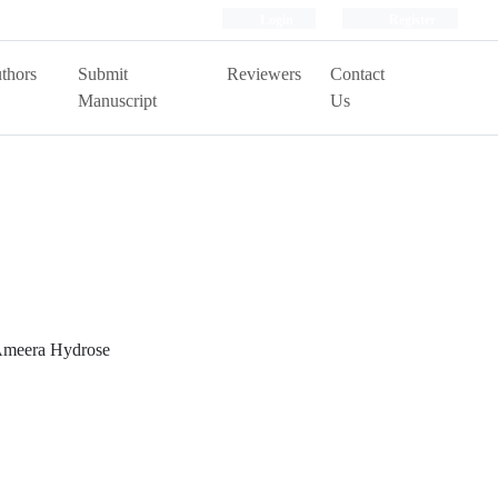
Login
Register
thors
Submit
Reviewers
Contact
Manuscript
Us
 Ameera Hydrose