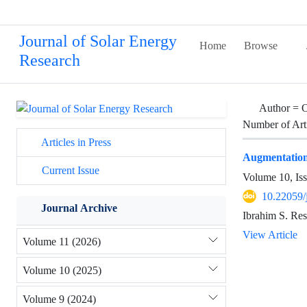
Journal of Solar Energy
Home
Browse
Research
Author =
O
Number of Art
Articles in Press
Augmentation
Current Issue
Volume 10, Is
10.22059/
Journal Archive
Ibrahim S. Re
View Article
Volume 11 (2026)
Volume 10 (2025)
Volume 9 (2024)