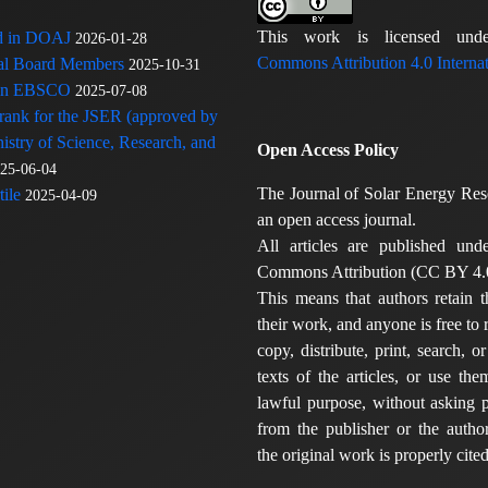
This work is licensed u
ed in DOAJ
2026-01-28
Commons Attribution 4.0 Internat
rial Board Members
2025-10-31
 in EBSCO
2025-07-08
 rank for the JSER (approved by
nistry of Science, Research, and
Open Access Policy
25-06-04
The Journal of Solar Energy Res
ile
2025-04-09
an open access journal.
All articles are published und
Commons Attribution (CC BY 4.0
This means that authors retain t
their work, and anyone is free to
copy, distribute, print, search, or
texts of the articles, or use th
lawful purpose, without asking p
from the publisher or the author
the original work is properly cited