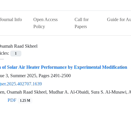
Journal Info
Open Access
Call for
Guide for Au
Policy
Papers
samah Raad Skheel
icles:
1
 of Solar Air Heater Performance by Experimental Modification
sue 3, Summer 2025, Pages
2491-2500
jser.2025.402707.1639
sen, Osamah Raad Skheel, Mudhar A. Al-Obaidi, Sura S. Al-Musawi,
PDF
1.25 M