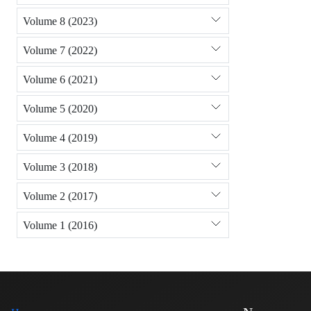
Volume 8 (2023)
Volume 7 (2022)
Volume 6 (2021)
Volume 5 (2020)
Volume 4 (2019)
Volume 3 (2018)
Volume 2 (2017)
Volume 1 (2016)