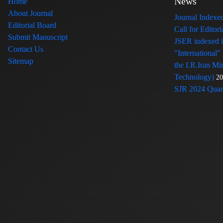
News
Home
About Journal
Journal Index
Editorial Board
Call for Edito
Submit Manuscript
JSER indexed
Contact Us
"International"
Sitemap
the I.R.Iran Mi
Technology)
20
SJR 2024 Quart