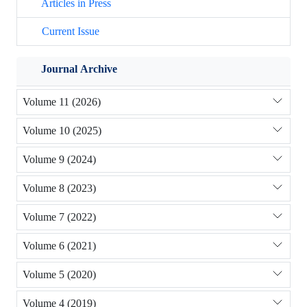
Articles in Press
Current Issue
Journal Archive
Volume 11 (2026)
Volume 10 (2025)
Volume 9 (2024)
Volume 8 (2023)
Volume 7 (2022)
Volume 6 (2021)
Volume 5 (2020)
Volume 4 (2019)