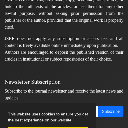
link to the full texts of the articles, or use them for any other
lawful purpose, without asking prior permission from the
publisher or the author, provided that the original work is properly
cited.
JSER does not apply any subscription or access fee, and all
content is freely available online immediately upon publication.
Authors are encouraged to deposit the published version of their
articles in institutional or subject repositories of their choice.
Newsletter Subscription
Subscribe to the journal newsletter and receive the latest news and
updates
Subscribe
This website uses cookies to ensure you get
the best experience on our website.