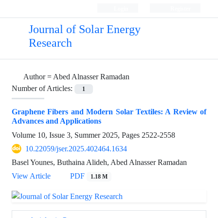
Login
Register
Journal of Solar Energy
Research
Author =
Abed Alnasser Ramadan
Number of Articles:
1
Graphene Fibers and Modern Solar Textiles: A Review of
Advances and Applications
Volume 10, Issue 3, Summer 2025, Pages
2522-2558
10.22059/jser.2025.402464.1634
Basel Younes, Buthaina Alideh, Abed Alnasser Ramadan
View Article
PDF
1.18 M