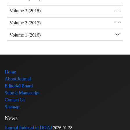
Volume 3 (2018)
Volume 2 (2017)
Volume 1 (2016)
Home
About Journal
Editorial Board
Submit Manuscript
Contact Us
Sitemap
News
Journal Indexed in DOAJ
2026-01-28