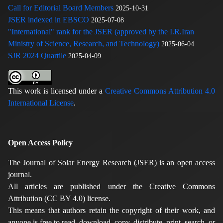
Call for Editorial Board Members
2025-10-31
JSER indexed in EBSCO
2025-07-08
"International" rank for the JSER (approved by the I.R.Iran
Ministry of Science, Research, and Technology)
2025-06-04
SJR 2024 Quartile
2025-04-09
This work is licensed under a
Creative Commons Attribution 4.0
International License
.
Open Access Policy
The Journal of Solar Energy Research (JSER) is an open access
journal.
All articles are published under the Creative Commons
Attribution (CC BY 4.0) license.
This means that authors retain the copyright of their work, and
anyone is free to read, download, copy, distribute, print, search, or