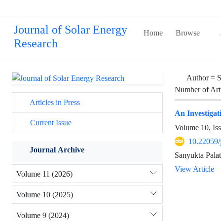
Journal of Solar Energy
Home
Browse
Research
Author =
S
Number of Art
Articles in Press
An Investigat
Current Issue
Volume 10, Is
10.22059/
Journal Archive
Sanyukta Palat
View Article
Volume 11 (2026)
Volume 10 (2025)
Volume 9 (2024)