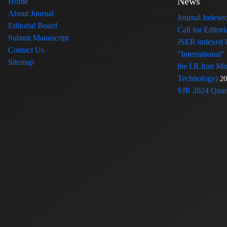
News
Home
About Journal
Journal Index
Editorial Board
Call for Edito
Submit Manuscript
JSER indexed
Contact Us
"International"
Sitemap
the I.R.Iran Mi
Technology)
20
SJR 2024 Quart