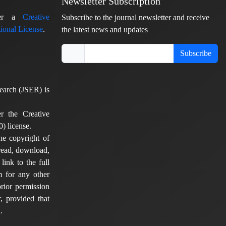
Newsletter Subscription
nder a
Creative
Subscribe to the journal newsletter and receive
ional License
.
the latest news and updates
Subscribe
earch (JSER) is
er the Creative
) license.
he copyright of
 read, download,
 link to the full
em for any other
rior permission
, provided that
.