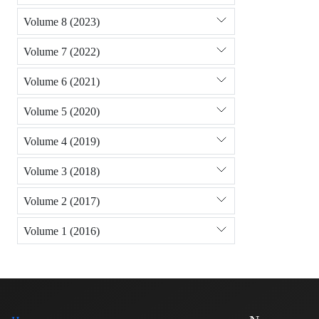
Volume 8 (2023)
Volume 7 (2022)
Volume 6 (2021)
Volume 5 (2020)
Volume 4 (2019)
Volume 3 (2018)
Volume 2 (2017)
Volume 1 (2016)