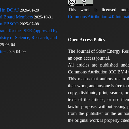
This work is licensed u
ed in DOAJ
2026-01-28
Commons Attribution 4.0 Internat
rial Board Members
2025-10-31
 in EBSCO
2025-07-08
 rank for the JSER (approved by
nistry of Science, Research, and
Open Access Policy
25-06-04
The Journal of Solar Energy Res
ile
2025-04-09
an open access journal.
All articles are published und
Commons Attribution (CC BY 4.0
This means that authors retain t
their work, and anyone is free to
copy, distribute, print, search, or
texts of the articles, or use th
lawful purpose, without asking p
from the publisher or the author
the original work is properly cited