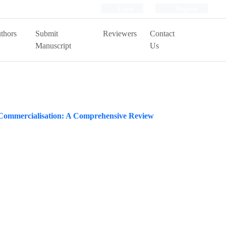
Login
Register
thors
Submit
Reviewers
Contact
Manuscript
Us
r Commercialisation: A Comprehensive Review