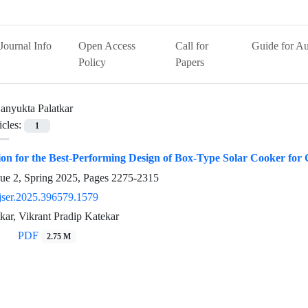
Journal Info
Open Access
Call for
Guide for Au
Policy
Papers
anyukta Palatkar
icles:
1
ion for the Best-Performing Design of Box-Type Solar Cooker fo
sue 2, Spring 2025, Pages
2275-2315
jser.2025.396579.1579
kar, Vikrant Pradip Katekar
PDF
2.75 M