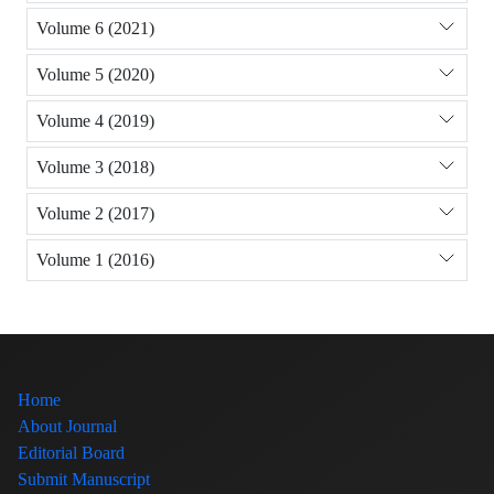
Volume 6 (2021)
Volume 5 (2020)
Volume 4 (2019)
Volume 3 (2018)
Volume 2 (2017)
Volume 1 (2016)
Home
About Journal
Editorial Board
Submit Manuscript