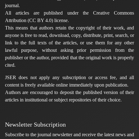
journal.
All articles are published under the Creative Commons
Attribution (CC BY 4.0) license.
This means that authors retain the copyright of their work, and
anyone is free to read, download, copy, distribute, print, search, or
link to the full texts of the articles, or use them for any other
lawful purpose, without asking prior permission from the
publisher or the author, provided that the original work is properly
cited.
JSER does not apply any subscription or access fee, and all
content is freely available online immediately upon publication.
Authors are encouraged to deposit the published version of their
articles in institutional or subject repositories of their choice.
Newsletter Subscription
Subscribe to the journal newsletter and receive the latest news and