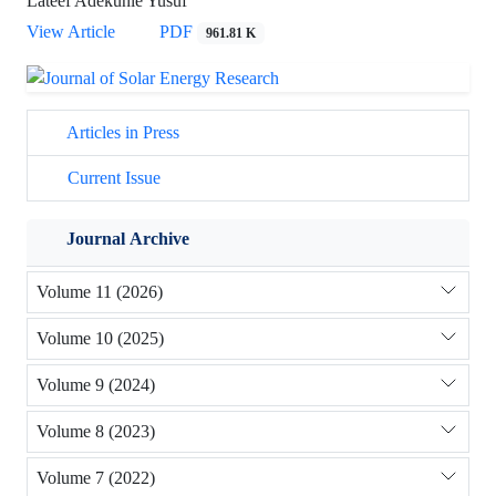
Lateef Adekunle Yusuf
View Article
PDF
961.81 K
Articles in Press
Current Issue
Journal Archive
Volume 11 (2026)
Volume 10 (2025)
Volume 9 (2024)
Volume 8 (2023)
Volume 7 (2022)