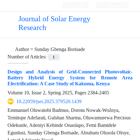
Login
Register
Journal of Solar Energy
Research
Author =
Sunday Gbenga Borisade
Number of Articles:
1
Design and Analysis of Grid-Connected Photovoltaic-
Battery Hybrid Energy System for Remote Area
Electrification: A Case Study of Kakuma, Kenya
Volume 10, Issue 2, Spring 2025, Pages
2384-2405
10.22059/jser.2025.379520.1439
Emmanuel Oluwatobi Badmus, Dorota Nowak-Woźnya,
Temitope Adefarati, Gulshan Sharma, Oluwamurewa Precious
Odekunle, Adeniyi Kehinde Onaolapo, Femi Bamidele
Egunlusi, Sunday Gbenga Borisade, Abraham Olusola Oloye,