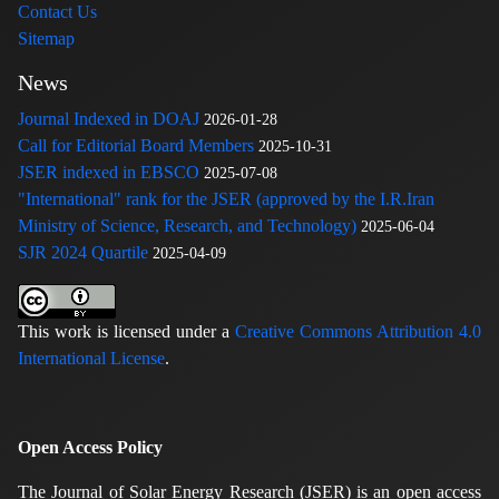
Contact Us
Sitemap
News
Journal Indexed in DOAJ
2026-01-28
Call for Editorial Board Members
2025-10-31
JSER indexed in EBSCO
2025-07-08
"International" rank for the JSER (approved by the I.R.Iran
Ministry of Science, Research, and Technology)
2025-06-04
SJR 2024 Quartile
2025-04-09
This work is licensed under a
Creative Commons Attribution 4.0
International License
.
Open Access Policy
The Journal of Solar Energy Research (JSER) is an open access