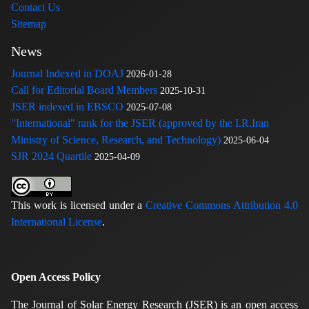
Contact Us
Sitemap
News
Journal Indexed in DOAJ
2026-01-28
Call for Editorial Board Members
2025-10-31
JSER indexed in EBSCO
2025-07-08
"International" rank for the JSER (approved by the I.R.Iran
Ministry of Science, Research, and Technology)
2025-06-04
SJR 2024 Quartile
2025-04-09
This work is licensed under a
Creative Commons Attribution 4.0
International License
.
Open Access Policy
The Journal of Solar Energy Research (JSER) is an open access