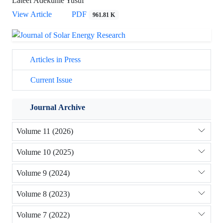
Lateef Adekunle Yusuf
View Article
PDF
961.81 K
Articles in Press
Current Issue
Journal Archive
Volume 11 (2026)
Volume 10 (2025)
Volume 9 (2024)
Volume 8 (2023)
Volume 7 (2022)