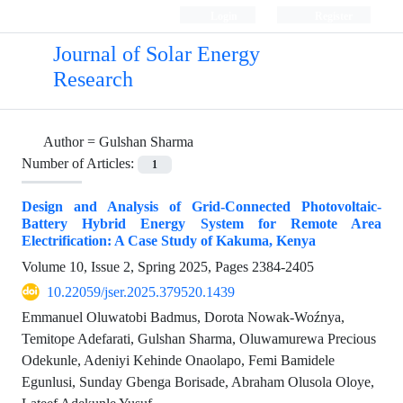
Login
Register
Journal of Solar Energy
Research
Author =
Gulshan Sharma
Number of Articles:
1
Design and Analysis of Grid-Connected Photovoltaic-
Battery Hybrid Energy System for Remote Area
Electrification: A Case Study of Kakuma, Kenya
Volume 10, Issue 2, Spring 2025, Pages
2384-2405
10.22059/jser.2025.379520.1439
Emmanuel Oluwatobi Badmus, Dorota Nowak-Woźnya,
Temitope Adefarati, Gulshan Sharma, Oluwamurewa Precious
Odekunle, Adeniyi Kehinde Onaolapo, Femi Bamidele
Egunlusi, Sunday Gbenga Borisade, Abraham Olusola Oloye,