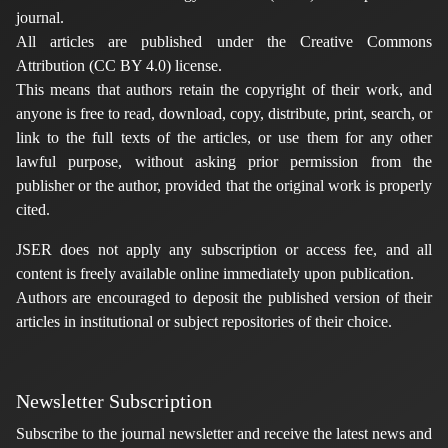
journal.
All articles are published under the Creative Commons
Attribution (CC BY 4.0) license.
This means that authors retain the copyright of their work, and
anyone is free to read, download, copy, distribute, print, search, or
link to the full texts of the articles, or use them for any other
lawful purpose, without asking prior permission from the
publisher or the author, provided that the original work is properly
cited.
JSER does not apply any subscription or access fee, and all
content is freely available online immediately upon publication.
Authors are encouraged to deposit the published version of their
articles in institutional or subject repositories of their choice.
Newsletter Subscription
Subscribe to the journal newsletter and receive the latest news and