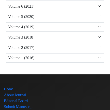
Volume 6 (2021)
Volume 5 (2020)
Volume 4 (2019)
Volume 3 (2018)
Volume 2 (2017)
Volume 1 (2016)
Home
About Journal
Editorial Board
Submit Manuscript