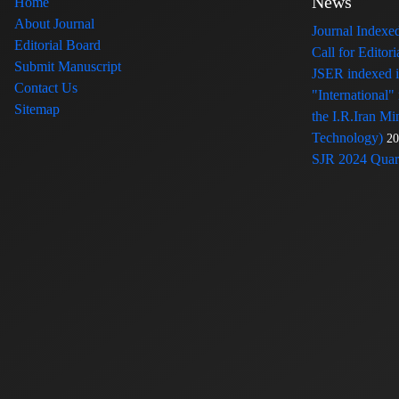
News
Home
About Journal
Journal Index
Editorial Board
Call for Edito
Submit Manuscript
JSER indexed
Contact Us
"International"
Sitemap
the I.R.Iran Mi
Technology)
20
SJR 2024 Quart