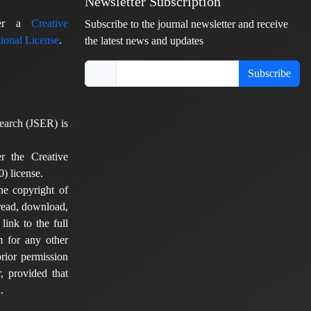
Newsletter Subscription
nder a
Creative
Subscribe to the journal newsletter and receive
ional License
.
the latest news and updates
Subscribe
earch (JSER) is
er the Creative
) license.
he copyright of
 read, download,
 link to the full
em for any other
rior permission
, provided that
.