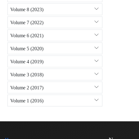
Volume 8 (2023)
Volume 7 (2022)
Volume 6 (2021)
Volume 5 (2020)
Volume 4 (2019)
Volume 3 (2018)
Volume 2 (2017)
Volume 1 (2016)