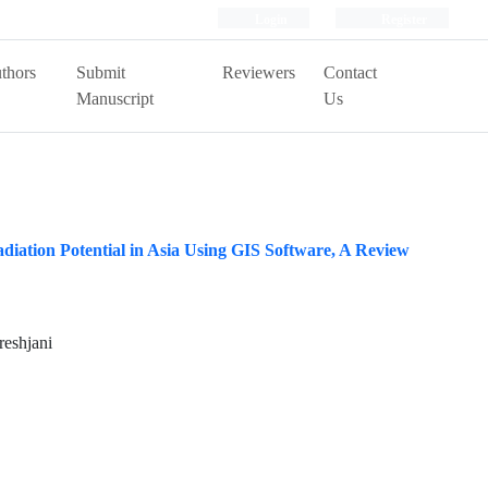
Login
Register
thors
Submit
Reviewers
Contact
Manuscript
Us
adiation Potential in Asia Using GIS Software, A Review
reshjani