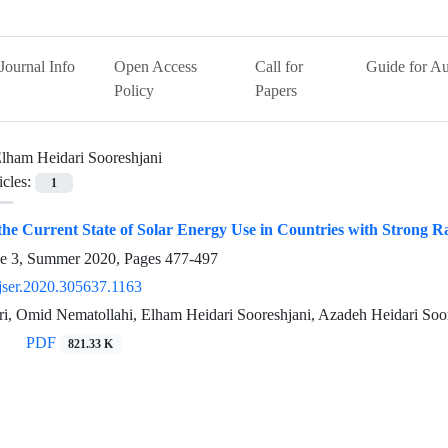
Journal Info
Open Access
Call for
Guide for Au
Policy
Papers
lham Heidari Sooreshjani
icles:
1
 the Current State of Solar Energy Use in Countries with Strong R
ue 3, Summer 2020, Pages
477-497
jser.2020.305637.1163
i, Omid Nematollahi, Elham Heidari Sooreshjani, Azadeh Heidari Soo
PDF
821.33 K