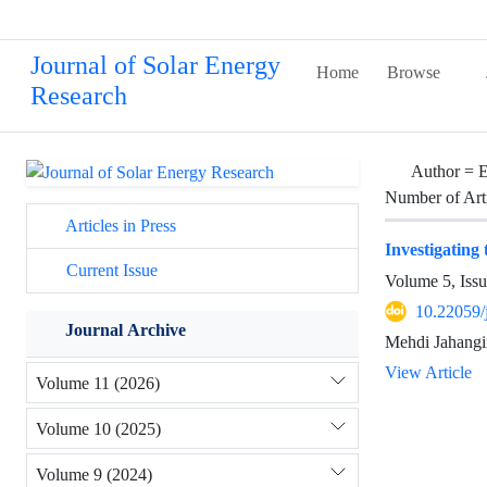
Journal of Solar Energy
Home
Browse
Research
Author =
E
Number of Art
Articles in Press
Investigating
Current Issue
Volume 5, Iss
10.22059/
Journal Archive
Mehdi Jahangir
View Article
Volume 11 (2026)
Volume 10 (2025)
Volume 9 (2024)