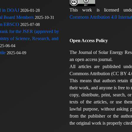
This work is licensed u
ed in DOAJ
2026-01-28
Commons Attribution 4.0 Internat
rial Board Members
2025-10-31
 in EBSCO
2025-07-08
 rank for the JSER (approved by
nistry of Science, Research, and
Open Access Policy
25-06-04
The Journal of Solar Energy Res
ile
2025-04-09
an open access journal.
All articles are published und
Commons Attribution (CC BY 4.0
This means that authors retain t
their work, and anyone is free to
copy, distribute, print, search, or
texts of the articles, or use th
lawful purpose, without asking p
from the publisher or the author
the original work is properly cited