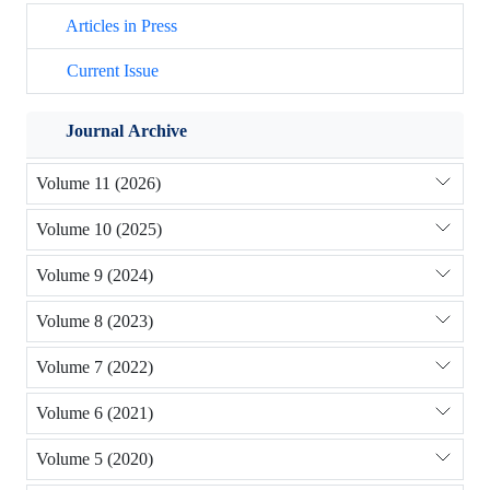
Articles in Press
Current Issue
Journal Archive
Volume 11 (2026)
Volume 10 (2025)
Volume 9 (2024)
Volume 8 (2023)
Volume 7 (2022)
Volume 6 (2021)
Volume 5 (2020)