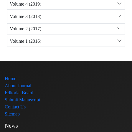
Volume 4 (2019)
Volume 3 (2018)
Volume 2 (2017)
Volume 1 (2016)
Home
About Journal
Editorial Board
Submit Manuscript
Contact Us
Sitemap
News