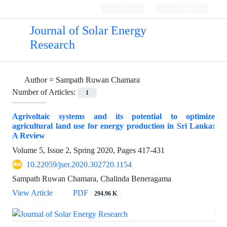
Login
Register
Journal of Solar Energy
Research
Author =
Sampath Ruwan Chamara
Number of Articles:
1
Agrivoltaic systems and its potential to optimize
agricultural land use for energy production in Sri Lanka:
A Review
Volume 5, Issue 2, Spring 2020, Pages
417-431
10.22059/jser.2020.302720.1154
Sampath Ruwan Chamara, Chalinda Beneragama
View Article
PDF
294.96 K