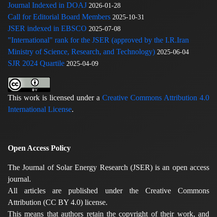
Journal Indexed in DOAJ
2026-01-28
Call for Editorial Board Members
2025-10-31
JSER indexed in EBSCO
2025-07-08
"International" rank for the JSER (approved by the I.R.Iran
Ministry of Science, Research, and Technology)
2025-06-04
SJR 2024 Quartile
2025-04-09
This work is licensed under a
Creative Commons Attribution 4.0
International License
.
Open Access Policy
The Journal of Solar Energy Research (JSER) is an open access
journal.
All articles are published under the Creative Commons
Attribution (CC BY 4.0) license.
This means that authors retain the copyright of their work, and