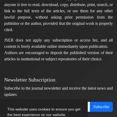
anyone is free to read, download, copy, distribute, print, search, or
link to the full texts of the articles, or use them for any other
lawful purpose, without asking prior permission from the
publisher or the author, provided that the original work is properly
cited.
JSER does not apply any subscription or access fee, and all
content is freely available online immediately upon publication.
Authors are encouraged to deposit the published version of their
articles in institutional or subject repositories of their choice.
Newsletter Subscription
Subscribe to the journal newsletter and receive the latest news and
updates
Subscribe
This website uses cookies to ensure you get
the best experience on our website.