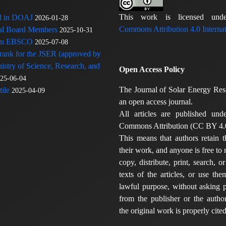
This work is licensed u
ed in DOAJ
2026-01-28
Commons Attribution 4.0 Internat
rial Board Members
2025-10-31
 in EBSCO
2025-07-08
 rank for the JSER (approved by
nistry of Science, Research, and
Open Access Policy
25-06-04
The Journal of Solar Energy Res
ile
2025-04-09
an open access journal.
All articles are published und
Commons Attribution (CC BY 4.0
This means that authors retain t
their work, and anyone is free to
copy, distribute, print, search, or
texts of the articles, or use th
lawful purpose, without asking p
from the publisher or the author
the original work is properly cited