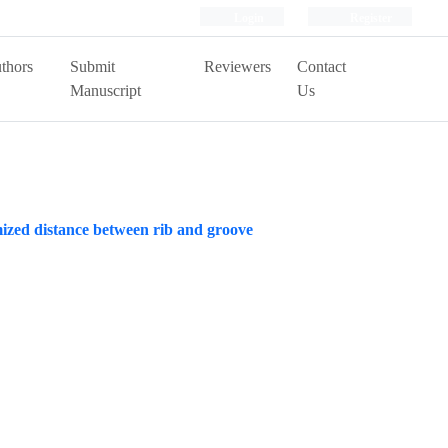
Login
Register
thors
Submit
Reviewers
Contact
Manuscript
Us
imized distance between rib and groove