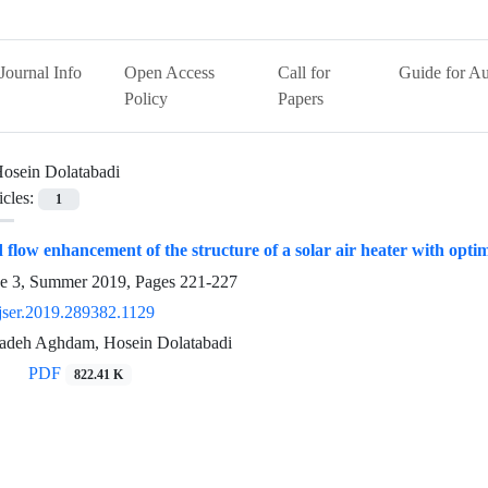
Journal Info
Open Access
Call for
Guide for Au
Policy
Papers
osein Dolatabadi
icles:
1
d flow enhancement of the structure of a solar air heater with opt
ue 3, Summer 2019, Pages
221-227
jser.2019.289382.1129
zadeh Aghdam, Hosein Dolatabadi
PDF
822.41 K