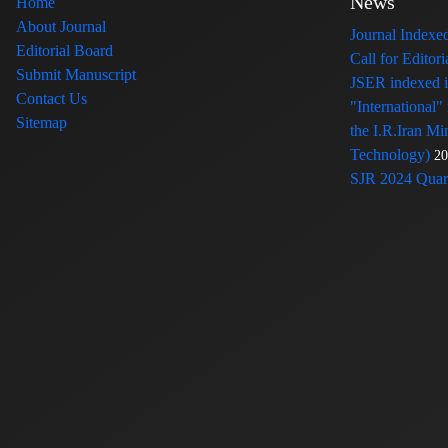
News
Home
About Journal
Journal Index
Editorial Board
Call for Edito
Submit Manuscript
JSER indexed
Contact Us
"International"
Sitemap
the I.R.Iran Mi
Technology)
20
SJR 2024 Quart