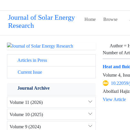
Journal of Solar Energy
Home
Browse
Research
Author =
H
Number of Art
Articles in Press
Heat and flui
Current Issue
Volume 4, Iss
10.22059/
Journal Archive
Abolfazl Haji
View Article
Volume 11 (2026)
Volume 10 (2025)
Volume 9 (2024)