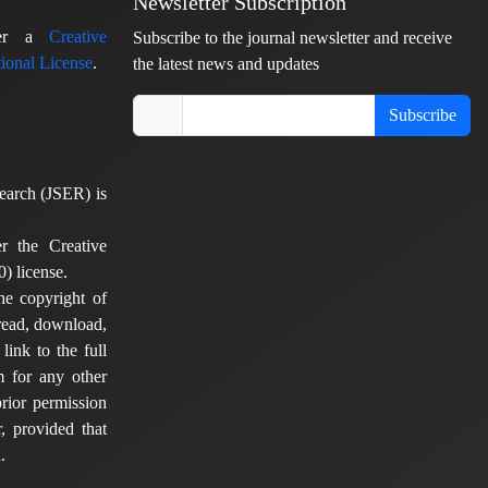
Newsletter Subscription
nder a
Creative
Subscribe to the journal newsletter and receive
ional License
.
the latest news and updates
Subscribe
earch (JSER) is
er the Creative
) license.
he copyright of
 read, download,
 link to the full
em for any other
rior permission
, provided that
.