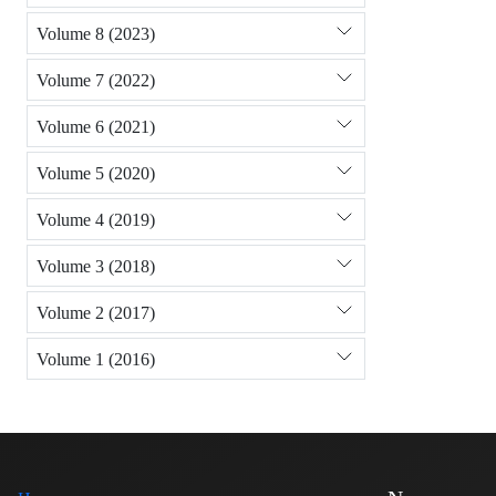
Volume 8 (2023)
Volume 7 (2022)
Volume 6 (2021)
Volume 5 (2020)
Volume 4 (2019)
Volume 3 (2018)
Volume 2 (2017)
Volume 1 (2016)