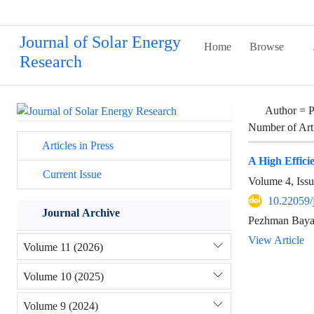
Journal of Solar Energy
Home
Browse
Research
Author =
P
Number of Art
Articles in Press
A High Effic
Current Issue
Volume 4, Issu
10.22059/
Journal Archive
Pezhman Bayat
View Article
Volume 11 (2026)
Volume 10 (2025)
Volume 9 (2024)