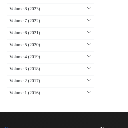
Volume 8 (2023)
Volume 7 (2022)
Volume 6 (2021)
Volume 5 (2020)
Volume 4 (2019)
Volume 3 (2018)
Volume 2 (2017)
Volume 1 (2016)