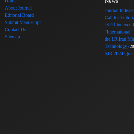
News
Home
About Journal
Journal Index
Editorial Board
Call for Edito
Submit Manuscript
JSER indexed
Contact Us
"International"
Sitemap
the I.R.Iran Mi
Technology)
20
SJR 2024 Quart