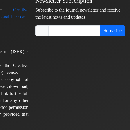
Newsletter Subscription
nder a
Creative
Subscribe to the journal newsletter and receive
ional License
.
the latest news and updates
Subscribe
earch (JSER) is
er the Creative
) license.
he copyright of
 read, download,
 link to the full
em for any other
rior permission
, provided that
.