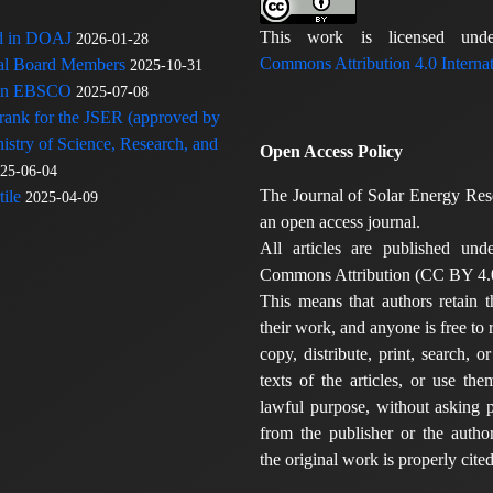
This work is licensed u
ed in DOAJ
2026-01-28
Commons Attribution 4.0 Internat
rial Board Members
2025-10-31
 in EBSCO
2025-07-08
 rank for the JSER (approved by
nistry of Science, Research, and
Open Access Policy
25-06-04
The Journal of Solar Energy Res
ile
2025-04-09
an open access journal.
All articles are published und
Commons Attribution (CC BY 4.0
This means that authors retain t
their work, and anyone is free to
copy, distribute, print, search, or
texts of the articles, or use th
lawful purpose, without asking p
from the publisher or the author
the original work is properly cited