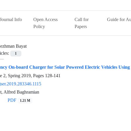
Journal Info
Open Access
Call for
Guide for Au
Policy
Papers
ezhman Bayat
icles:
1
iency On-board Charger for Solar Powered Electric Vehicles Usi
e 2, Spring 2019, Pages
128-141
jser.2019.283346.1115
, Alfred Baghramian
PDF
1.21 M