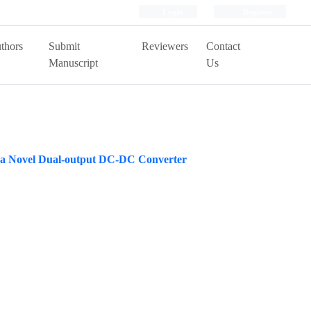
Login
Register
thors
Submit
Reviewers
Contact
Manuscript
Us
ng a Novel Dual-output DC-DC Converter