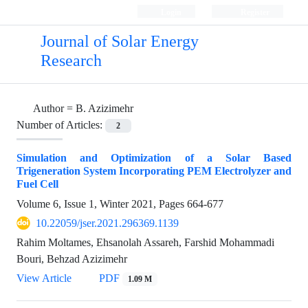
Login
Register
Journal of Solar Energy
Research
Author =
B. Azizimehr
Number of Articles:
2
Simulation and Optimization of a Solar Based
Trigeneration System Incorporating PEM Electrolyzer and
Fuel Cell
Volume 6, Issue 1, Winter 2021, Pages
664-677
10.22059/jser.2021.296369.1139
Rahim Moltames, Ehsanolah Assareh, Farshid Mohammadi
Bouri, Behzad Azizimehr
View Article
PDF
1.09 M