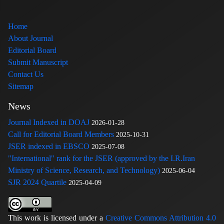
Home
About Journal
Editorial Board
Submit Manuscript
Contact Us
Sitemap
News
Journal Indexed in DOAJ
2026-01-28
Call for Editorial Board Members
2025-10-31
JSER indexed in EBSCO
2025-07-08
"International" rank for the JSER (approved by the I.R.Iran
Ministry of Science, Research, and Technology)
2025-06-04
SJR 2024 Quartile
2025-04-09
This work is licensed under a
Creative Commons Attribution 4.0