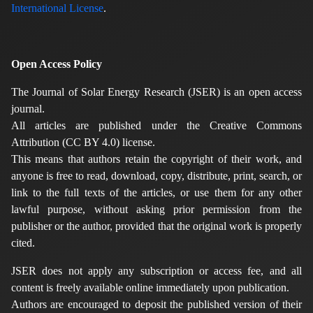
International License
.
Open Access Policy
The Journal of Solar Energy Research (JSER) is an open access
journal.
All articles are published under the Creative Commons
Attribution (CC BY 4.0) license.
This means that authors retain the copyright of their work, and
anyone is free to read, download, copy, distribute, print, search, or
link to the full texts of the articles, or use them for any other
lawful purpose, without asking prior permission from the
publisher or the author, provided that the original work is properly
cited.
JSER does not apply any subscription or access fee, and all
content is freely available online immediately upon publication.
Authors are encouraged to deposit the published version of their