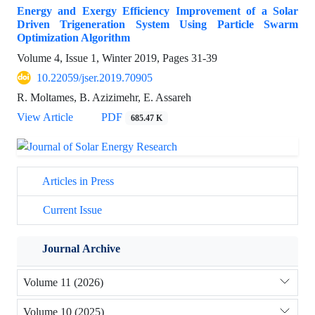
Energy and Exergy Efficiency Improvement of a Solar
Driven Trigeneration System Using Particle Swarm
Optimization Algorithm
Volume 4, Issue 1, Winter 2019, Pages
31-39
10.22059/jser.2019.70905
R. Moltames, B. Azizimehr, E. Assareh
View Article
PDF
685.47 K
Articles in Press
Current Issue
Journal Archive
Volume 11 (2026)
Volume 10 (2025)