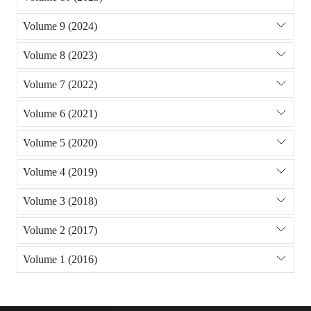
Volume 9 (2024)
Volume 8 (2023)
Volume 7 (2022)
Volume 6 (2021)
Volume 5 (2020)
Volume 4 (2019)
Volume 3 (2018)
Volume 2 (2017)
Volume 1 (2016)