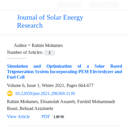
Login
Register
Journal of Solar Energy
Research
Author =
Rahim Moltames
Number of Articles:
2
Simulation and Optimization of a Solar Based
Trigeneration System Incorporating PEM Electrolyzer and
Fuel Cell
Volume 6, Issue 1, Winter 2021, Pages
664-677
10.22059/jser.2021.296369.1139
Rahim Moltames, Ehsanolah Assareh, Farshid Mohammadi
Bouri, Behzad Azizimehr
View Article
PDF
1.09 M