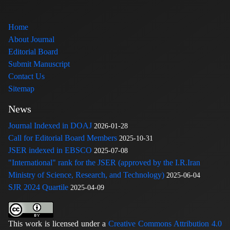
Home
About Journal
Editorial Board
Submit Manuscript
Contact Us
Sitemap
News
Journal Indexed in DOAJ
2026-01-28
Call for Editorial Board Members
2025-10-31
JSER indexed in EBSCO
2025-07-08
"International" rank for the JSER (approved by the I.R.Iran
Ministry of Science, Research, and Technology)
2025-06-04
SJR 2024 Quartile
2025-04-09
This work is licensed under a
Creative Commons Attribution 4.0