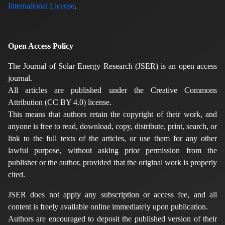
International License
.
Open Access Policy
The Journal of Solar Energy Research (JSER) is an open access
journal.
All articles are published under the Creative Commons
Attribution (CC BY 4.0) license.
This means that authors retain the copyright of their work, and
anyone is free to read, download, copy, distribute, print, search, or
link to the full texts of the articles, or use them for any other
lawful purpose, without asking prior permission from the
publisher or the author, provided that the original work is properly
cited.
JSER does not apply any subscription or access fee, and all
content is freely available online immediately upon publication.
Authors are encouraged to deposit the published version of their