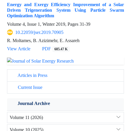
Energy and Exergy Efficiency Improvement of a Solar
Driven Trigeneration System Using Particle Swarm
Optimization Algorithm
Volume 4, Issue 1, Winter 2019, Pages
31-39
10.22059/jser.2019.70905
R. Moltames, B. Azizimehr, E. Assareh
View Article
PDF
685.47 K
Articles in Press
Current Issue
Journal Archive
Volume 11 (2026)
Volume 10 (2025)