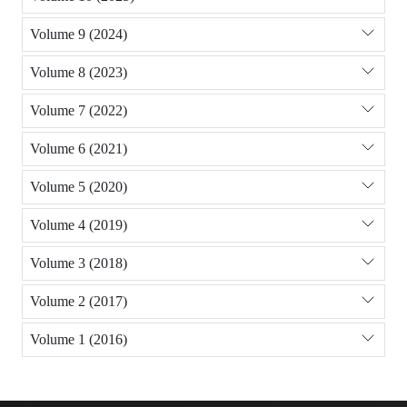
Volume 9 (2024)
Volume 8 (2023)
Volume 7 (2022)
Volume 6 (2021)
Volume 5 (2020)
Volume 4 (2019)
Volume 3 (2018)
Volume 2 (2017)
Volume 1 (2016)