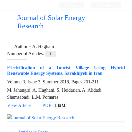
Login
Register
Journal of Solar Energy
Research
Author =
A. Haghani
Number of Articles:
1
Electrification of a Tourist Village Using Hybrid
Renewable Energy Systems, Sarakhiyeh in Iran
Volume 3, Issue 3, Summer 2018, Pages
201-211
M. Jahangiri, A. Haghani, S. Heidarian, A. Alidadi
Shamsabadi, L.M. Pomares
View Article
PDF
1.18 M