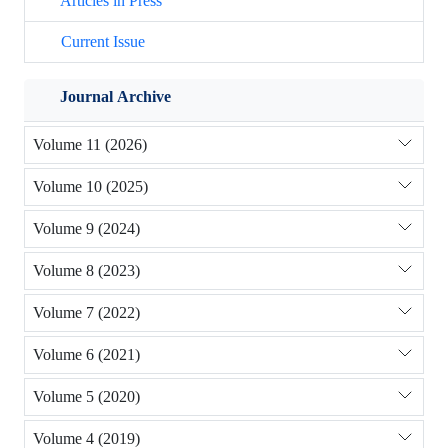
Articles in Press
Current Issue
Journal Archive
Volume 11 (2026)
Volume 10 (2025)
Volume 9 (2024)
Volume 8 (2023)
Volume 7 (2022)
Volume 6 (2021)
Volume 5 (2020)
Volume 4 (2019)