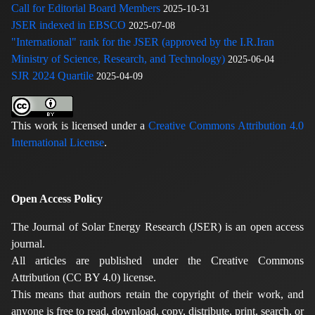
Call for Editorial Board Members
2025-10-31
JSER indexed in EBSCO
2025-07-08
"International" rank for the JSER (approved by the I.R.Iran
Ministry of Science, Research, and Technology)
2025-06-04
SJR 2024 Quartile
2025-04-09
This work is licensed under a
Creative Commons Attribution 4.0
International License
.
Open Access Policy
The Journal of Solar Energy Research (JSER) is an open access
journal.
All articles are published under the Creative Commons
Attribution (CC BY 4.0) license.
This means that authors retain the copyright of their work, and
anyone is free to read, download, copy, distribute, print, search, or