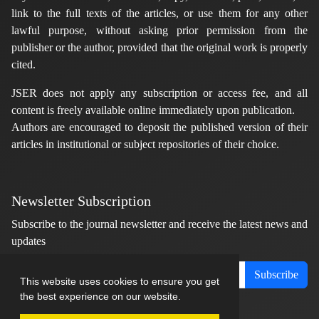
link to the full texts of the articles, or use them for any other
lawful purpose, without asking prior permission from the
publisher or the author, provided that the original work is properly
cited.
JSER does not apply any subscription or access fee, and all
content is freely available online immediately upon publication.
Authors are encouraged to deposit the published version of their
articles in institutional or subject repositories of their choice.
Newsletter Subscription
Subscribe to the journal newsletter and receive the latest news and
updates
Subscribe
This website uses cookies to ensure you get
the best experience on our website.