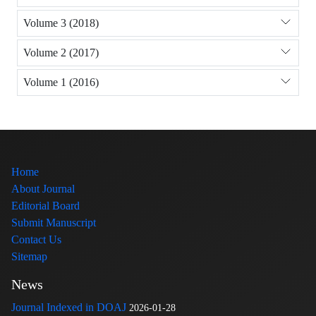
Volume 3 (2018)
Volume 2 (2017)
Volume 1 (2016)
Home
About Journal
Editorial Board
Submit Manuscript
Contact Us
Sitemap
News
Journal Indexed in DOAJ
2026-01-28